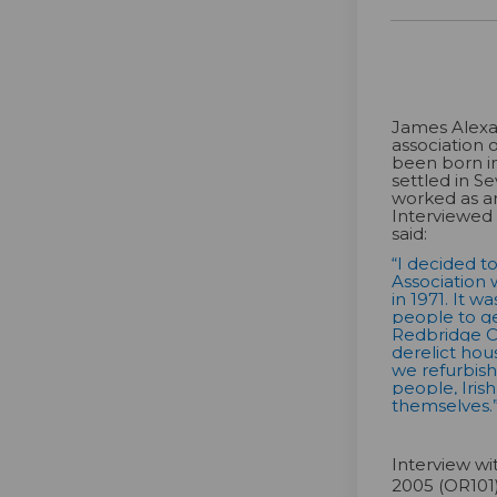
James Alexa
association 
been born i
settled in S
worked as a
Interviewed
said:
“I decided t
Association 
in 1971. It wa
people to ge
Redbridge C
derelict hou
we refurbis
people, Iris
themselves.
Interview w
2005 (OR101