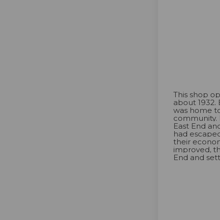
This shop op
about 1932. 
was home to
community. 
East End an
had escaped
their econo
improved, t
End and sett