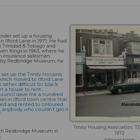
nder set up a housing
on Ilford Lane in 1971. He had
n Trinidad & Tobago and
even Kings in 1963, where he
n insurance salesman.
 by Redbridge Museum, he
o set up the Trinity Housing
which moved to Ilford Lane
s rather difficult for black
t a house to rent…
ouncil gave me a hundred
ses in Ilford town centre that
hed and rented to coloured
h, anybody who couldn’t get it
”
Trinity Housing Association, 73
ith Redbridge Museum in
1972
)
© Alexander Archives