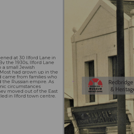
ened at 30 Ilford Lane in
By the 1930s, Ilford Lane
 a small Jewish
Most had grown up in the
d came from families who
 the Russian empire. As
mic circumstances
hey moved out of the East
led in Ilford town centre.