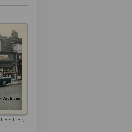
 Ilford Lane,