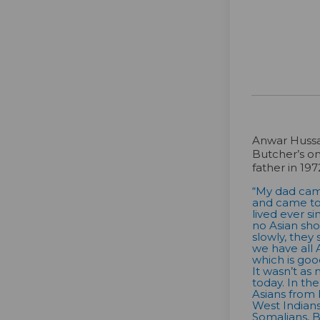
Anwar Hussa
Butcher’s on
father in 197
“My dad came
and came to 
lived ever s
no Asian sho
slowly, they
we have all 
which is goo
It wasn’t as 
today. In th
Asians from
West Indians
Somalians, Be