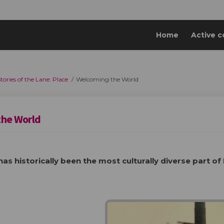
Home
Active c
tories of the Lane: Place
Welcoming the World
the World
has historically been the most culturally diverse part of 