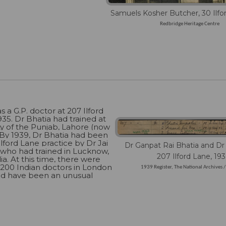
Samuels Kosher Butcher, 30 Ilfo
Redbridge Heritage Centre
s a G.P. doctor at 207 Ilford
35. Dr Bhatia had trained at
ty of the Punjab, Lahore (now
. By 1939, Dr Bhatia had been
 Ilford Lane practice by Dr Jai
Dr Ganpat Rai Bhatia and Dr 
 who had trained in Lucknow,
207 Ilford Lane, 19
ia. At this time, there were
 200 Indian doctors in London
1939 Register, The National Archives 
ld have been an unusual