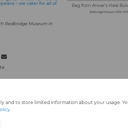
peans – we cater for all of
Bag from Anwar’s Halal But
Redbridge Museum 2006.40
ith Redbridge Museum in
 Welcoming the World on Facebook
Share Welcoming the World on Link
Email Welcoming the World link
re Welcoming the World on X (form
te
ly and to store limited information about your usage. Y
olicy
.