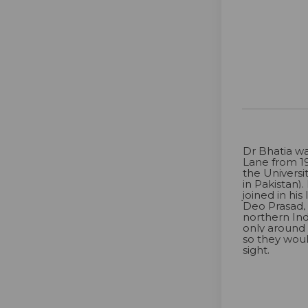
Dr Bhatia wa
Lane from 19
the Universi
in Pakistan)
joined in his
Deo Prasad,
northern Ind
only around
so they wou
sight.