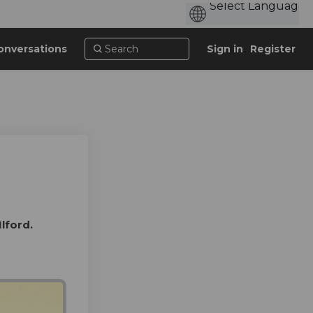
onversations
Sign in
Register
Ilford.