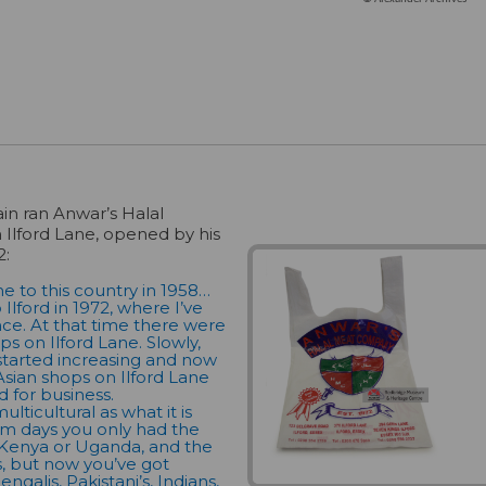
in ran Anwar’s Halal
 Ilford Lane, opened by his
2:
 to this country in 1958…
Ilford in 1972, where I’ve
ince. At that time there were
ps on Ilford Lane. Slowly,
 started increasing and now
Asian shops on Ilford Lane
d for business.
multicultural as what it is
em days you only had the
 Kenya or Uganda, and the
, but now you’ve got
ngalis, Pakistani’s, Indians,