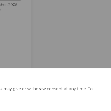
cher, 2005
41
edin
erly Twitter)
ou may give or withdraw consent at any time. To