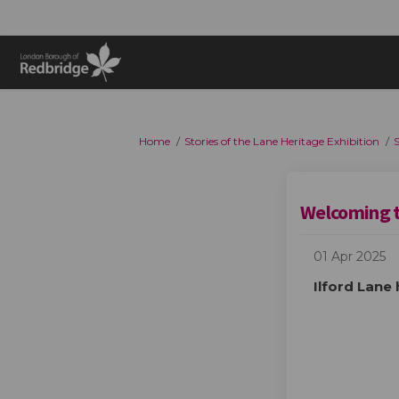
You are here:
Home
Stories of the Lane Heritage Exhibition
S
Welcoming 
01 Apr 2025
Ilford Lane 