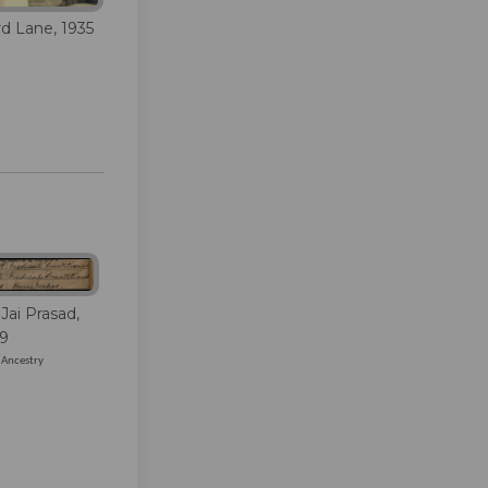
rd Lane, 1935
Jai Prasad,
39
/ Ancestry