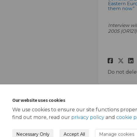
Eastern Euro
them now.”
Interview w
2005 (OR121)
Share
Sha
Do not dele
Our website uses cookies
We use cookies to ensure our site functions proper
find out more, read our
privacy policy
and
cookie p
Necessary Only
Accept All
Manage cookies