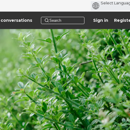
 conversations
Sign in
Regist