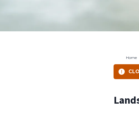
Home
CLO
Lands