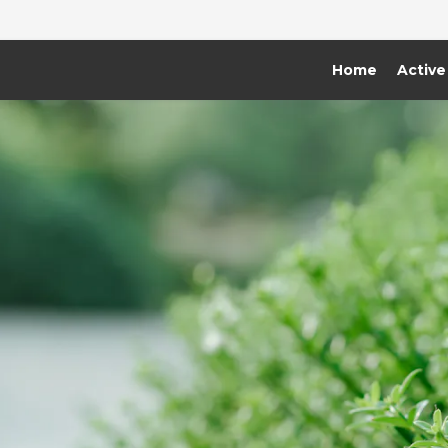
Home
Active