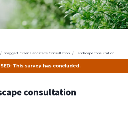
/
Staggart Green Landscape Consultation
/
Landscape consultation
SED: This survey has concluded.
cape consultation