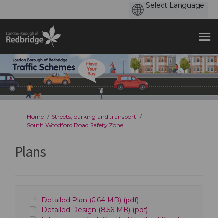
You are here:
Home
Streets, parking and transport
South Woodford Road Safety Zone
Plans
Detailed Plan (6.64 MB) (pdf)
Detailed Design (8.56 MB) (pdf)