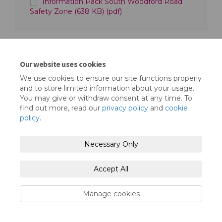
Information Pack South Woodford Road
Safety Zone (638 KB) (pdf)
Our website uses cookies
We use cookies to ensure our site functions properly
Terms and Conditions
Privacy Policy
and to store limited information about your usage.
You may give or withdraw consent at any time. To
Moderation Policy
Accessibility
Technical Support
find out more, read our
privacy policy
and
cookie
policy
.
Cookie Policy
Site Map
Necessary Only
Accept All
Manage cookies