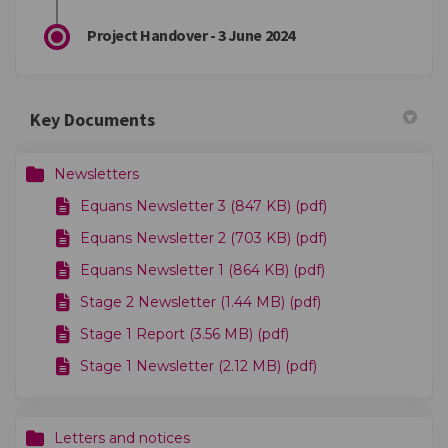
Project Handover - 3 June 2024
Key Documents
Newsletters
Equans Newsletter 3 (847 KB) (pdf)
Equans Newsletter 2 (703 KB) (pdf)
Equans Newsletter 1 (864 KB) (pdf)
Stage 2 Newsletter (1.44 MB) (pdf)
Stage 1 Report (3.56 MB) (pdf)
Stage 1 Newsletter (2.12 MB) (pdf)
Letters and notices