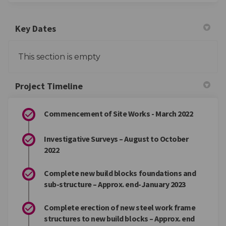
Key Dates
This section is empty
Project Timeline
Commencement of Site Works - March 2022
Investigative Surveys – August to October
2022
Complete new build blocks foundations and
sub-structure – Approx. end-January 2023
Complete erection of new steel work frame
structures to new build blocks – Approx. end