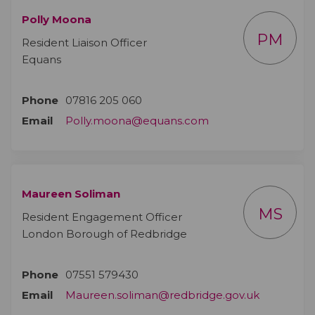
Polly Moona
PM
Resident Liaison Officer
Equans
Phone
07816 205 060
(External link)
Email
Polly.moona@equans.com
Maureen Soliman
MS
Resident Engagement Officer
London Borough of Redbridge
Phone
07551 579430
(External l
Email
Maureen.soliman@redbridge.gov.uk