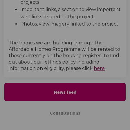
projects
Important links, a section to view important
web links related to the project
Photos, view imagery linked to the project
The homes we are building through the
Affordable Homes Programme will be rented to
those currently on the housing register. To find
out about our lettings policy, including
(External l
information on eligibility, please click
here
.
News feed
Consultations