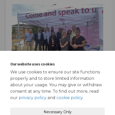
Our website uses cookies
We use cookies to ensure our site functions
properly and to store limited information
about your usage. You may give or withdraw
consent at any time. To find out more, read
our
privacy policy
and
cookie policy
.
Terms and Conditions
Privacy Policy
Necessary Only