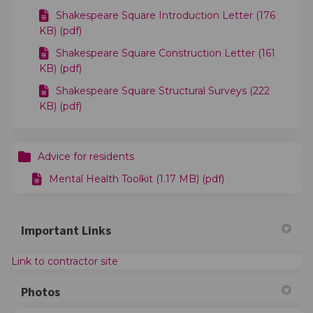
Shakespeare Square Introduction Letter (176
KB) (pdf)
Shakespeare Square Construction Letter (161
KB) (pdf)
Shakespeare Square Structural Surveys (222
KB) (pdf)
Advice for residents
Mental Health Toolkit (1.17 MB) (pdf)
Important Links
(External link)
Link to contractor site
Photos