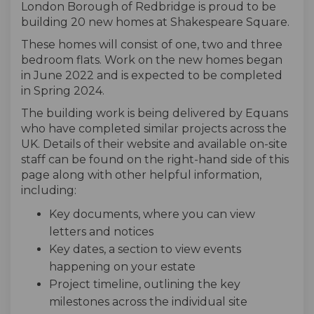
London Borough of Redbridge is proud to be
building 20 new homes at Shakespeare Square.
These homes will consist of one, two and three
bedroom flats. Work on the new homes began
in June 2022 and is expected to be completed
in Spring 2024.
The building work is being delivered by Equans
who have completed similar projects across the
UK. Details of their website and available on-site
staff can be found on the right-hand side of this
page along with other helpful information,
including:
Key documents, where you can view
letters and notices
Key dates, a section to view events
happening on your estate
Project timeline, outlining the key
milestones across the individual site