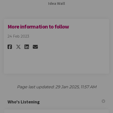
Idea Wall
More information to follow
24 Feb 2023
Share More information to fo
Share More information t
Email More informatio
Share More information to f
Page last updated: 29 Jan 2025, 11:57 AM
Who's Listening