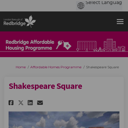
You are here:
Home
Affordable Homes Programme
Shakespeare Square
Shakespeare Square
Share Shakespeare Square on Fa
Share Shakespeare Square 
Email Shakespeare Squar
Share Shakespeare Square on 