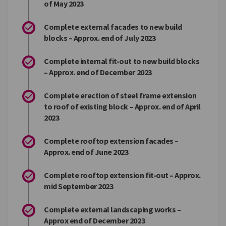
of May 2023
Complete external facades to new build
blocks – Approx. end of July 2023
Complete internal fit-out to new build blocks
– Approx. end of December 2023
Complete erection of steel frame extension
to roof of existing block – Approx. end of April
2023
Complete rooftop extension facades –
Approx. end of June 2023
Complete rooftop extension fit-out – Approx.
mid September 2023
Complete external landscaping works –
Approx end of December 2023