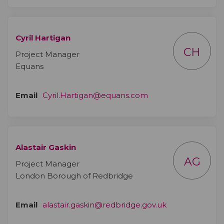
Cyril Hartigan
CH
Project Manager
Equans
(External link)
Email
Cyril.Hartigan@equans.com
Alastair Gaskin
AG
Project Manager
London Borough of Redbridge
(External link)
Email
alastair.gaskin@redbridge.gov.uk