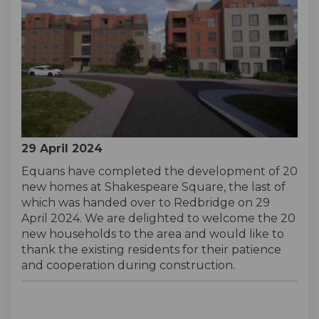
29 April 2024
Equans have completed the development of 20
new homes at Shakespeare Square, the last of
which was handed over to Redbridge on 29
April 2024. We are delighted to welcome the 20
new households to the area and would like to
thank the existing residents for their patience
and cooperation during construction.