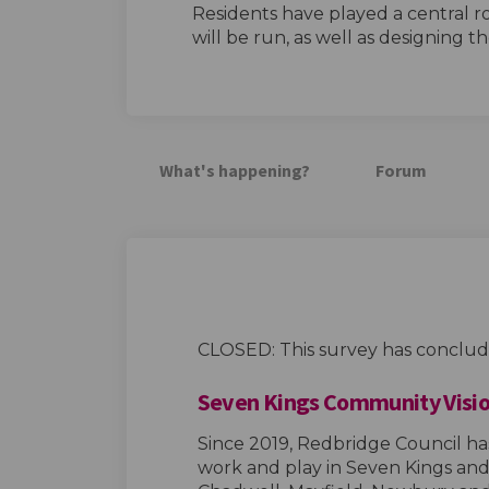
Residents have played a central r
will be run, as well as designing th
What's happening?
Forum
CLOSED: This survey has conclud
Seven Kings Community Visio
Since 2019, Redbridge Council ha
work and play in Seven Kings and