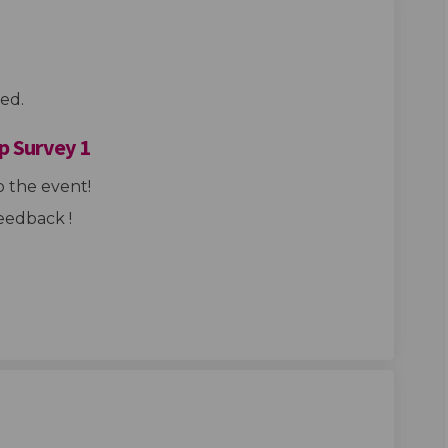
ed.
p Survey 1
 the event!
eedback !
Hub Design Group Survey 1 on Facebo
ings Hub Design Group Survey 1 on L
 Kings Hub Design Group Survey 1 li
s Hub Design Group Survey 1 on X (f