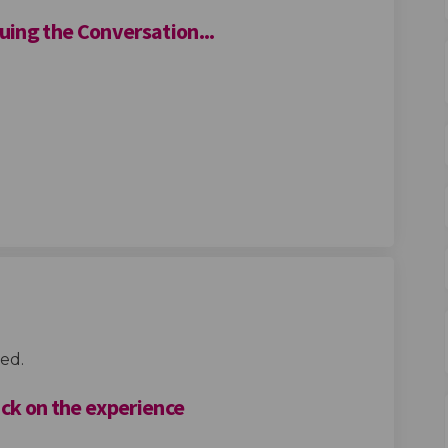
ing the Conversation...
athering Continuing the Conversat
ty Gathering Continuing the Conve
unity Gathering Continuing the Co
Gathering Continuing the Conversa
ed.
ack on the experience