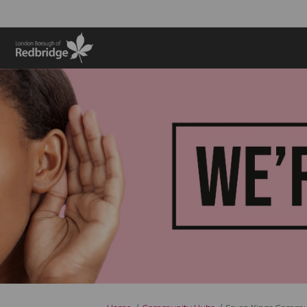
You are here: