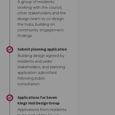
A group of residents
working with the council,
other stakeholders and the
design team to co-design
the hubs, building on
community engagement
findings.
Submit planning application
Building design agreed by
residents and wider
stakeholders, and planning
ok
inkedin
nk
ormerly Twitter)
application submitted
following public
consultation.
Applications for Seven
Kings Hub Design Group
Applications from residents