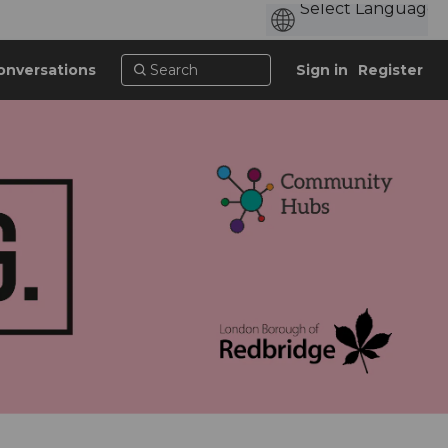
onversations
Sign in
Register