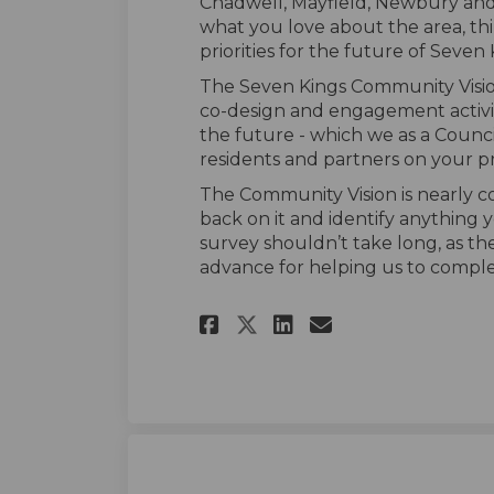
Chadwell, Mayfield, Newbury and
what you love about the area, t
priorities for the future of Seven 
The Seven Kings Community Visi
co-design and engagement activit
the future - which we as a Counci
residents and partners on your pri
The Community Vision is nearly c
back on it and identify anything 
survey
should
n’t
take long, as th
advance for helping us to compl
Share Seven Kings 
Share Seven K
Email Seven
Share Seven King