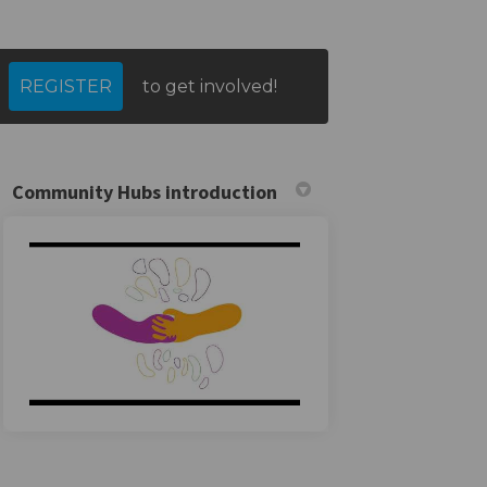
REGISTER
to get involved!
tter)
Community Hubs introduction