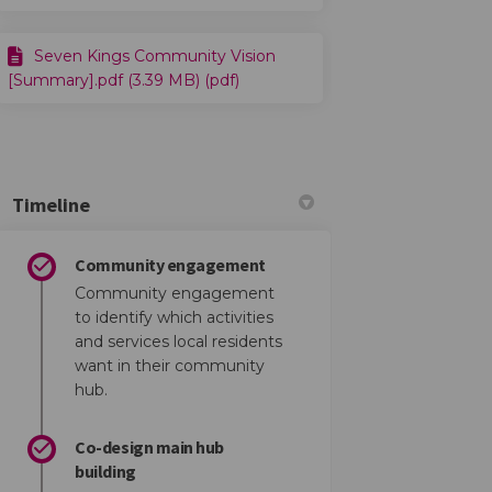
ce on Facebook
rience on Linkedin
xperience link
nce on X (formerly Twitter)
Seven Kings Community Vision
[Summary].pdf (3.39 MB) (pdf)
Timeline
Community engagement
Community engagement
to identify which activities
and services local residents
want in their community
book
 Linkedin
link
formerly Twitter)
hub.
Co-design main hub
building