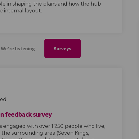
ole in shaping the plans and how the hub
e internal layout.
We're listening
Surveys
ed.
n feedback survey
s engaged with over 1,250 people who live,
 the surrounding area (Seven Kings,