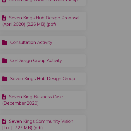
Seven Kings Hub Design Proposal
(April 2020) (2.26 MB) (pdf)
Consultation Activity
ion... on Facebook
rsation... on Linkedin
nversation... link
tion... on X (formerly Twitter)
Co-Design Group Activity
Seven Kings Hub Design Group
Seven King Business Case
(December 2020)
Seven Kings Community Vision
[Full] (7.23 MB) (pdf)