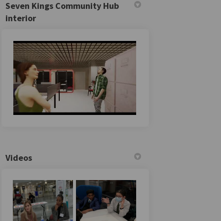
Seven Kings Community Hub
interior
Videos