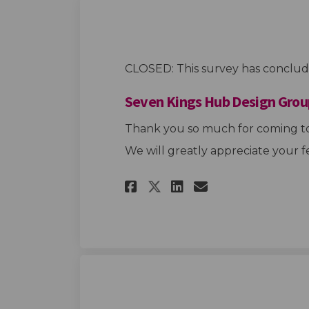
CLOSED: This survey has conclud
Seven Kings Hub Design Grou
Thank you so much for coming to
We will greatly appreciate your f
Share Seven Kings 
Share Seven K
Email Seven
Share Seven King