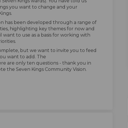
 Seven Kings wards). You have told us
hings you want to change and your
Kings.
on has been developed through a range of
ies, highlighting key themes for now and
l want to use as a basis for working with
orities.
omplete, but we want to invite you to feed
you want to add.
The
ere are only ten questions - thank you in
ete the Seven Kings Community Vision.
Community Vision feedback survey o
ings Community Vision feedback sur
 Kings Community Vision feedback s
s Community Vision feedback survey