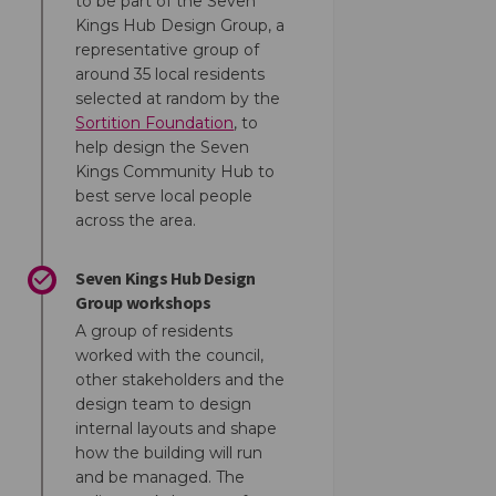
to be part of the Seven
Kings Hub Design Group, a
representative group of
around 35 local residents
selected at random by the
(External link)
Sortition Foundation
, to
help design the Seven
Kings Community Hub to
best serve local people
across the area.
ok
inkedin
nk
ormerly Twitter)
Seven Kings Hub Design
Group workshops
A group of residents
worked with the council,
other stakeholders and the
design team to design
internal layouts and shape
how the building will run
and be managed. The