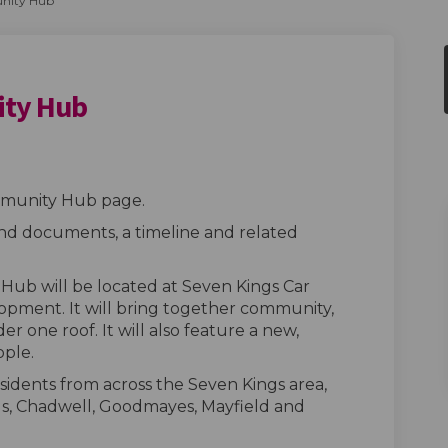
nity Hub
ity Hub
Community Hub on Facebook
ings Community Hub on Linkedin
 Kings Community Hub link
s Community Hub on X (formerly Twi
munity Hub page.
ind documents, a timeline and related
ub will be located at Seven Kings Car
lopment. It will bring together community,
er one roof. It will also feature a new,
ople.
sidents from across the Seven Kings area,
gs, Chadwell, Goodmayes, Mayfield and