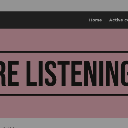
Home
Active c