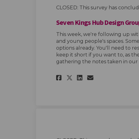
CLOSED: This survey has conclud
Seven Kings Hub Design Grou
This week, we're following up wit
and young people's spaces. Some 
options already. You'll need to r
keep it short if you want to, as th
gathering the notes taken in our
(External link)
Share Seven Kings 
Share Seven K
Email Seven
Share Seven King