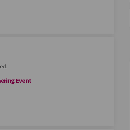
gn : Your feedback on the experien
o-design : Your feedback on the expe
 Co-design : Your feedback on the e
esign : Your feedback on the experie
ed.
ering Event
Community Gathering Event on Face
ings Community Gathering Event on
 Kings Community Gathering Event 
s Community Gathering Event on X (