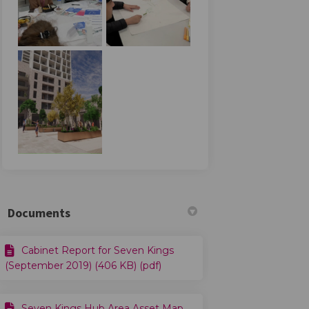
n Facebook
vey on Linkedin
urvey link
 on X (formerly Twitter)
Documents
Cabinet Report for Seven Kings
(September 2019) (406 KB) (pdf)
Seven Kings Hub Area Asset Map