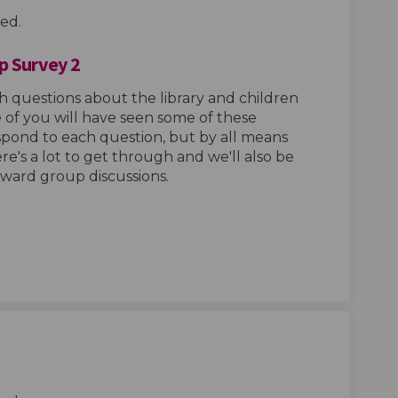
ed.
p Survey 2
h questions about the library and children
of you will have seen some of these
espond to each question, but by all means
ere's a lot to get through and we'll also be
 ward group discussions.
Hub Design Group Survey 2 on Facebo
ings Hub Design Group Survey 2 on L
 Kings Hub Design Group Survey 2 li
s Hub Design Group Survey 2 on X (f