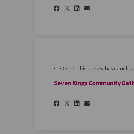
Share Youth Co-desi
Share Youth C
Email Youth
Share Youth Co-d
CLOSED: This survey has conclud
Seven Kings Community Gath
Share Seven Kings 
Share Seven K
Email Seven
Share Seven King