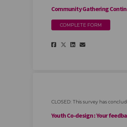
Community Gathering Continu
COMPLETE FORM
Share Community G
Share Communi
Email Comm
Share Community 
CLOSED: This survey has conclud
Youth Co-design : Your feedb