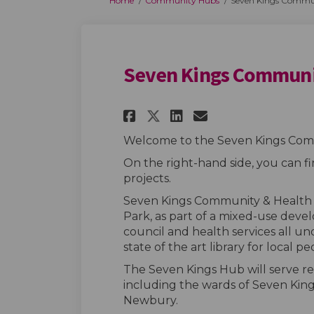
Home
Community Hubs
Seven Kings Commu
Seven Kings Commun
Share Seven Kings 
Share Seven K
Email Seven
Share Seven King
Welcome to the Seven Kings Com
On the right-hand side, you can f
projects.
Seven Kings Community & Health H
Park, as part of a mixed-use deve
council and health services all und
state of the art library for local pe
The Seven Kings Hub will serve re
including the wards of Seven Kin
Newbury.