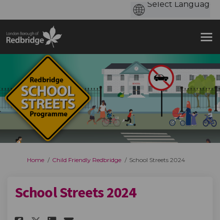
You are here:
Home
Child Friendly Redbridge
School Streets 2024
School Streets 2024