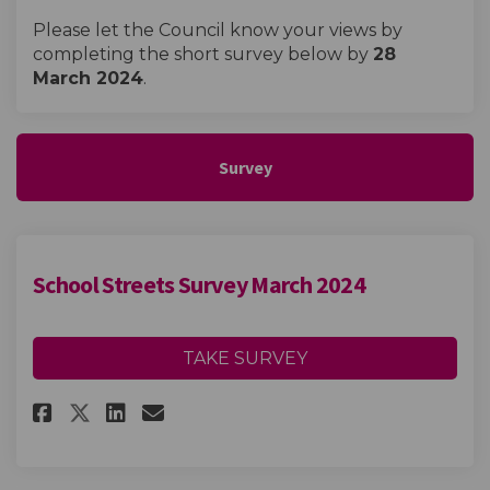
Please let the Council know your views by
completing the short survey below by
28
March 2024
.
Survey
School Streets Survey March 2024
TAKE SURVEY
Share School Streets Survey Ma
Share School Streets Surv
Email School Streets Su
Share School Streets Survey 