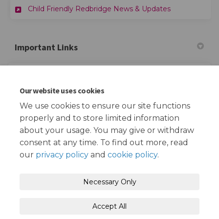
Child Friendly Redbridge News & Updates
Important Links
(External link)
Child Friendly Redbridge Website
Our website uses cookies
(External link)
Redbridge School Streets Website
We use cookies to ensure our site functions
properly and to store limited information
about your usage. You may give or withdraw
consent at any time. To find out more, read
our
privacy policy
and
cookie policy
.
Terms and Conditions
Privacy Policy
Necessary Only
Moderation Policy
Accessibility
Technical Support
Accept All
Cookie Policy
Site Map