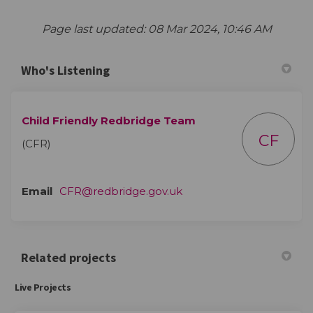
Page last updated: 08 Mar 2024, 10:46 AM
Who's Listening
Child Friendly Redbridge Team
CF
(CFR)
(External link)
Email
CFR@redbridge.gov.uk
Related projects
Live Projects