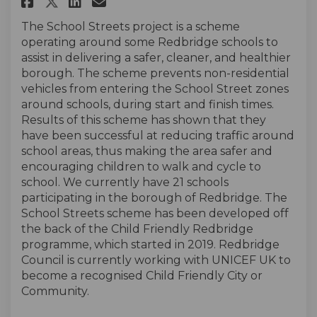
Share School Streets 2024 on F
Share School Streets 2024
Email School Streets 20
Share School Streets 2024 on
The School Streets project is a scheme
operating around some Redbridge schools to
assist in delivering a safer, cleaner, and healthier
borough. The scheme prevents non-residential
vehicles from entering the School Street zones
around schools, during start and finish times.
Results of this scheme has shown that they
have been successful at reducing traffic around
school areas, thus making the area safer and
encouraging children to walk and cycle to
school. We currently have 21 schools
participating in the borough of Redbridge. The
School Streets scheme has been developed off
the back of the Child Friendly Redbridge
programme, which started in 2019. Redbridge
Council is currently working with UNICEF UK to
become a recognised Child Friendly City or
Community.