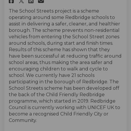
Share School Streets 2024 on F
Share School Streets 2024
Email School Streets 20
Share School Streets 2024 on
The School Streets project is a scheme
operating around some Redbridge schools to
assist in delivering a safer, cleaner, and healthier
borough. The scheme prevents non-residential
vehicles from entering the School Street zones
around schools, during start and finish times.
Results of this scheme has shown that they
have been successful at reducing traffic around
school areas, thus making the area safer and
encouraging children to walk and cycle to
school. We currently have 21 schools
participating in the borough of Redbridge. The
School Streets scheme has been developed off
the back of the Child Friendly Redbridge
programme, which started in 2019. Redbridge
Council is currently working with UNICEF UK to
become a recognised Child Friendly City or
Community.