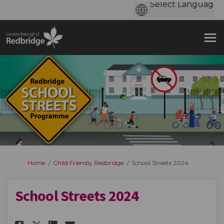
You are here:
Home
Child Friendly Redbridge
School Streets 2024
School Streets 2024