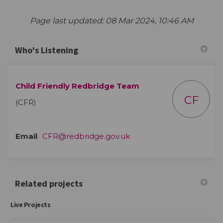
Page last updated: 08 Mar 2024, 10:46 AM
Who's Listening
Child Friendly Redbridge Team
CF
(CFR)
(External link)
Email
CFR@redbridge.gov.uk
Related projects
Live Projects