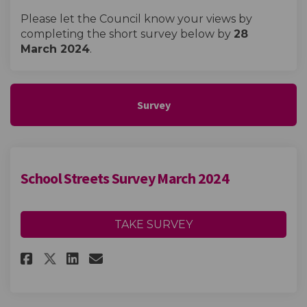
Please let the Council know your views by
completing the short survey below by
28
March 2024
.
Survey
School Streets Survey March 2024
TAKE SURVEY
Share School Streets Survey Ma
Share School Streets Surv
Email School Streets Su
Share School Streets Survey 