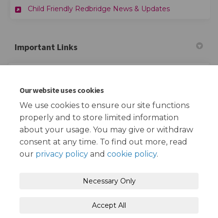
Child Friendly Redbridge News & Updates
Important Links
(External link)
Child Friendly Redbridge Website
Our website uses cookies
(External link)
Redbridge School Streets Website
We use cookies to ensure our site functions
properly and to store limited information
about your usage. You may give or withdraw
consent at any time. To find out more, read
our
privacy policy
and
cookie policy
.
Terms and Conditions
Privacy Policy
Necessary Only
Moderation Policy
Accessibility
Technical Support
Accept All
Cookie Policy
Site Map