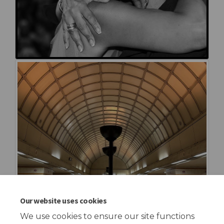
Our website uses cookies
We use cookies to ensure our site functions