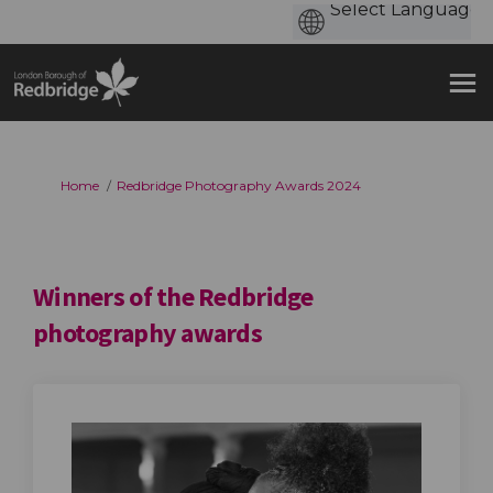
You are here:
Home
Redbridge Photography Awards 2024
Winners of the Redbridge
photography awards