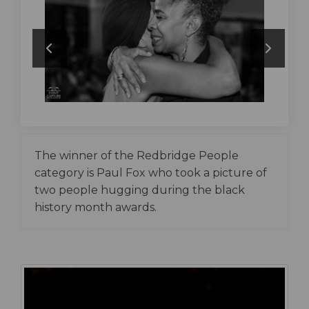
The winner of the Redbridge People
category is Paul Fox who took a picture of
two people hugging during the black
history month awards.