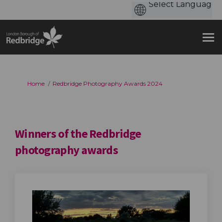
You are here:
Home
Redbridge Photography Awards 2024
Winners of the Redbridge
photography awards