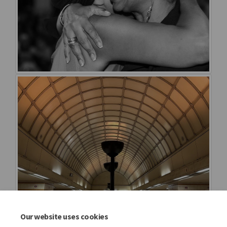
Our website uses cookies