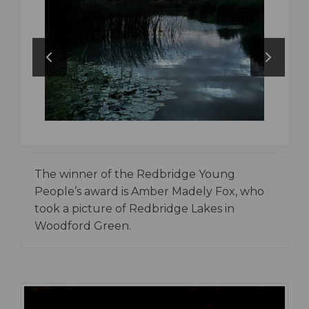
The winner of the Redbridge Young
People’s award is Amber Madely Fox, who
took a picture of Redbridge Lakes in
Woodford Green.