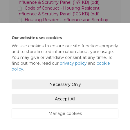
Influence & Scrutiny Panel (147 KB) (pdf)
Code of Conduct - Housing Resident
Influence & Scrutiny Panel (105 KB) (pdf)
Housing Resident Influence and Scrutiny
Panel Framework - Structure Chart (35.3 KB)
(docx)
Our website uses cookies
We use cookies to ensure our site functions properly
and to store limited information about your usage.
You may give or withdraw consent at any time. To
find out more, read our
privacy policy
and
cookie
policy
.
Terms and Conditions
Privacy Policy
Necessary Only
Moderation Policy
Accessibility
Technical Support
Cookie Policy
Site Map
Accept All
Manage cookies