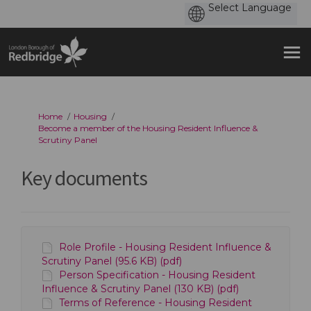
You are here:
Home
Housing
Become a member of the Housing Resident Influence &
Scrutiny Panel
Key documents
Role Profile - Housing Resident Influence &
Scrutiny Panel (95.6 KB) (pdf)
Person Specification - Housing Resident
Influence & Scrutiny Panel (130 KB) (pdf)
Terms of Reference - Housing Resident