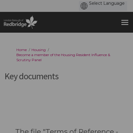
You are here:
Home
Housing
Become a member of the Housing Resident Influence &
Scrutiny Panel
Key documents
The file "Terms of Reference -