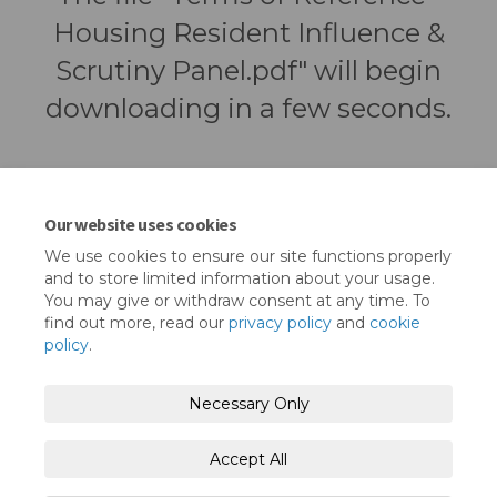
Housing Resident Influence &
Scrutiny Panel.pdf" will begin
downloading in a few seconds.
Our website uses cookies
We use cookies to ensure our site functions properly
and to store limited information about your usage.
You may give or withdraw consent at any time. To
find out more, read our
privacy policy
and
cookie
policy
.
Terms and Conditions
Privacy Policy
Necessary Only
Moderation Policy
Accessibility
Technical Support
Accept All
Cookie Policy
Site Map