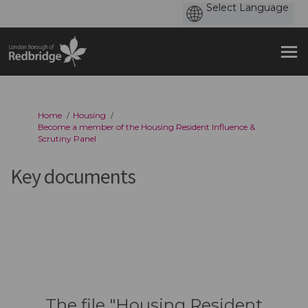
You are here:
Home
Housing
Become a member of the Housing Resident Influence &
Scrutiny Panel
Key documents
The file "Housing Resident