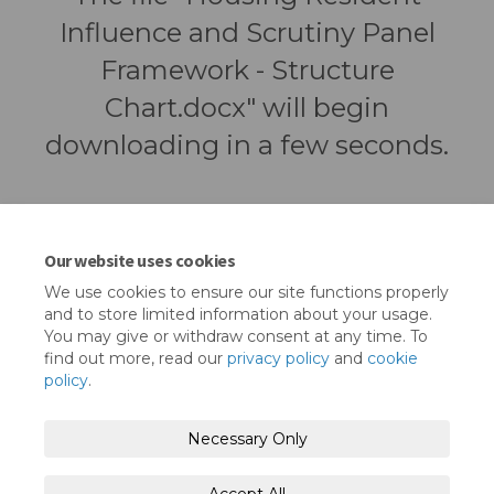
Influence and Scrutiny Panel
Framework - Structure
Chart.docx" will begin
downloading in a few seconds.
Our website uses cookies
We use cookies to ensure our site functions properly
and to store limited information about your usage.
You may give or withdraw consent at any time. To
find out more, read our
privacy policy
and
cookie
policy
.
Terms and Conditions
Privacy Policy
Necessary Only
Moderation Policy
Accessibility
Technical Support