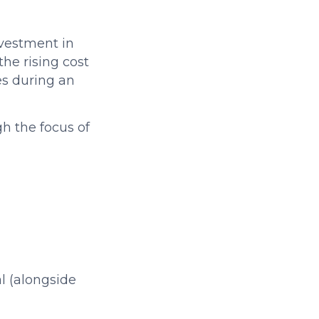
nvestment in
he rising cost
es during an
h the focus of
l (alongside