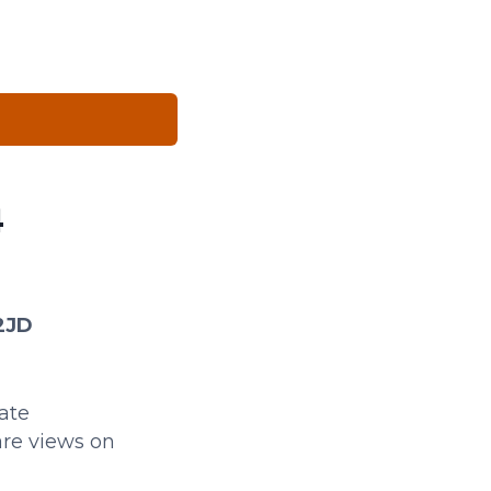
4
 2JD
tate
re views on