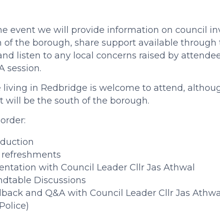
he event we will provide information on council i
 of the borough, share support available through t
 and listen to any local concerns raised by attende
 session.
living in Redbridge is welcome to attend, althoug
t will be the south of the borough.
order:
oduction
 refreshments
entation with Council Leader Cllr Jas Athwal
dtable Discussions
back and Q&A with Council Leader Cllr Jas Athwa
Police)