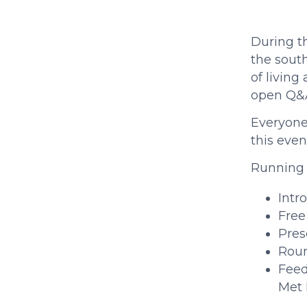
During t 
the south
of living
open Q&A
Everyone 
this even
Running 
Intr
Free
Pres
Roun
Feed
Met 