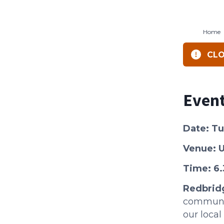
Home
CLO
Event
Date: T
Venue: U
Time: 6
R edbrid
communit
our loca