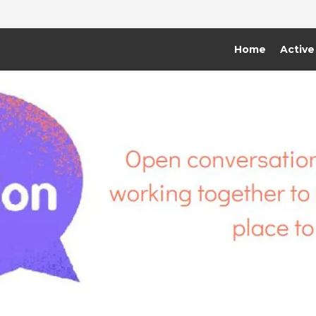
Home
Active