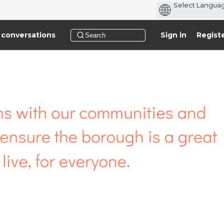
 conversations
Sign in
Regist