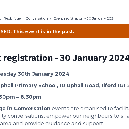
/
Redbridge in Conversation
/
Event registration - 30 January 2024
SED: This event is in the past.
 registration - 30 January 202
uesday 30th January 2024
phall Primary Scho
ol,
10 Uphall Road, Ilford IG1
.30pm – 8.30pm
ge in Conversation
events are organised to facili
y conversations, empower our neighbours to sha
l area and provide guidance and support.