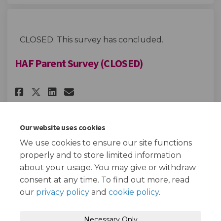
CLOSED: This survey has concluded.
HAF Parent Survey (CLOSED)
Share HAF Parent Survey (CLOSED
Share HAF Parent Survey (C
Email HAF Parent Survey 
Share HAF Parent Survey (CLOS
Our website uses cookies
We use cookies to ensure our site functions
Page last updated: 05 Feb 2024, 10:40 AM
properly and to store limited information
about your usage. You may give or withdraw
consent at any time. To find out more, read
our
privacy policy
and
cookie policy
.
Terms and Conditions
Privacy Policy
Necessary Only