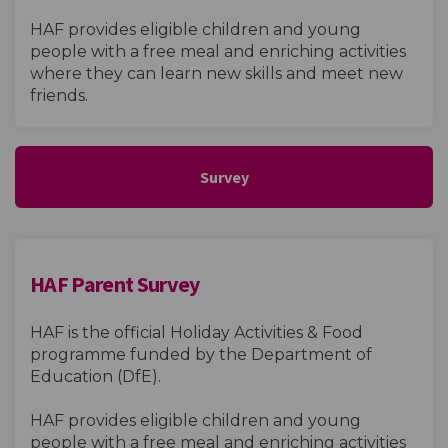
HAF provides eligible children and young
people with a free meal and enriching activities
where they can learn new skills and meet new
friends.
Survey
HAF Parent Survey
HAF is the official Holiday Activities & Food
programme funded by the Department of
Education (DfE).
HAF provides eligible children and young
people with a free meal and enriching activities