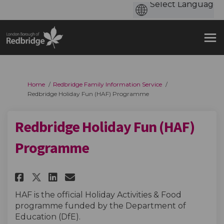
You are here:
Home
Redbridge Family Information Service
Redbridge Holiday Fun (HAF) Programme
Redbridge Holiday Fun (HAF)
Programme
Share Redbridge Holiday Fun (H
Share Redbridge Holiday F
Email Redbridge Holiday
Share Redbridge Holiday Fun 
HAF is the official Holiday Activities & Food
programme funded by the Department of
Education (DfE).