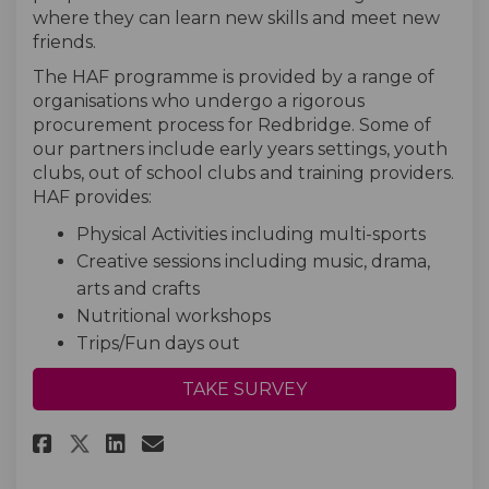
where they can learn new skills and meet new
friends.
The HAF programme is provided by a range of
organisations who undergo a rigorous
procurement process for Redbridge. Some of
our partners include early years settings, youth
clubs, out of school clubs and training providers.
HAF provides:
Physical Activities including multi-sports
Creative sessions including music, drama,
arts and crafts
Nutritional workshops
Trips/Fun days out
TAKE SURVEY
Share HAF Parent Survey on Fac
Share HAF Parent Survey o
Email HAF Parent Survey
Share HAF Parent Survey on X