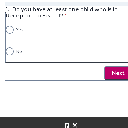
1.
Do you have at least one child who is in
* required
Reception to Year 11?
*
Yes
No
Next