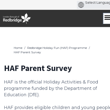
Skip
to
content
Home
/
Redbridge Holiday Fun (HAF) Programme
/
HAF Parent Survey
HAF Parent Survey
HAF is the official Holiday Activities & Food
programme funded by the Department of
Education (DfE).
HAF provides eligible children and young peopl