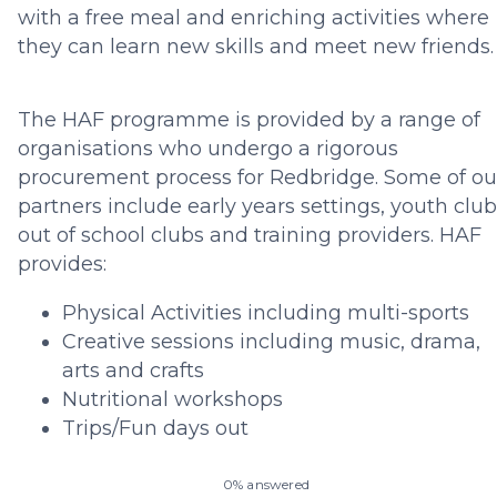
with a free meal and enriching activities where
they can learn new skills and meet new friends
The HAF programme is provided by a range of
organisations who undergo a rigorous
procurement process for Redbridge. Some of ou
partners include early years settings, youth club
out of school clubs and training providers. HAF
provides:
Physical Activities including multi-sports
Creative sessions including music, drama,
arts and crafts
Nutritional workshops
Trips/Fun days out
0% answered