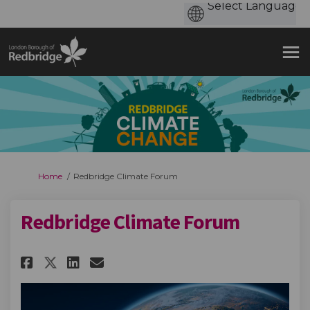
You are here:
Home
Redbridge Climate Forum
Redbridge Climate Forum
Share Redbridge Climate Forum
Share Redbridge Climate 
Email Redbridge Climat
Share Redbridge Climate Foru