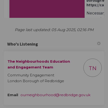
Page last updated: 05 Aug 2025, 02:16 PM
Who's Listening
The Neighbourhoods Education
and Engagement Team
TN
Community Engagement
London Borough of Redbridge
(External 
Email
ourneighbourhood@redbridge.gov.uk