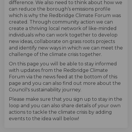
difference. We also need to think about how we
can reduce the borough’s emissions profile
which is why the Redbridge Climate Forum was
created. Through community action we can
create a thriving local network of like-minded
individuals who can work together to develop
new ideas, collaborate on grass roots projects
and identify new ways in which we can meet the
challenge of the climate crisis together.
On this page you will be able to stay informed
with updates from the Redbridge Climate
Forum via the news feed at the bottom of this
page and you can also find out more about the
Council's sustainability journey.
Please make sure that you sign up to stay in the
loop and you can also share details of your own
actions to tackle the climate crisis by adding
events to the idea wall below!