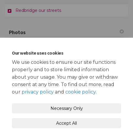
(External link)
Redbridge our streets
Photos
Our website uses cookies
This section is empty
We use cookies to ensure our site functions
properly and to store limited information
about your usage. You may give or withdraw
consent at any time. To find out more, read
our
privacy policy
and
cookie policy
.
Terms and Conditions
Privacy Policy
Necessary Only
Moderation Policy
Accessibility
Technical Support
Accept All
Cookie Policy
Site Map