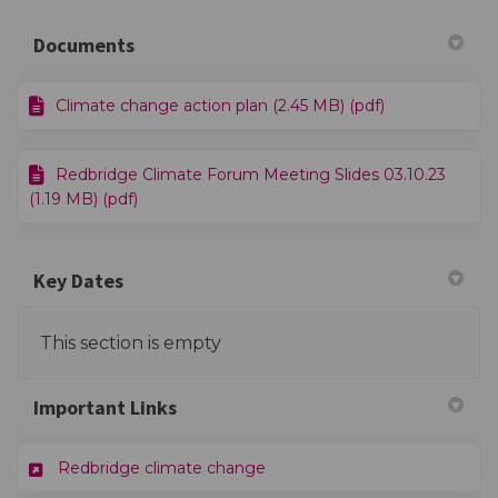
Documents
Climate change action plan (2.45 MB) (pdf)
Redbridge Climate Forum Meeting Slides 03.10.23
(1.19 MB) (pdf)
Key Dates
This section is empty
Important Links
(External link)
Redbridge climate change