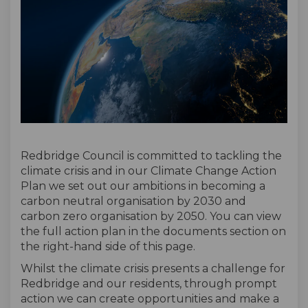
Redbridge Council is committed to tackling the
climate crisis and in our Climate Change Action
Plan we set out our ambitions in becoming a
carbon neutral organisation by 2030 and
carbon zero organisation by 2050. You can view
the full action plan in the documents section on
the right-hand side of this page.
Whilst the climate crisis presents a challenge for
Redbridge and our residents, through prompt
action we can create opportunities and make a