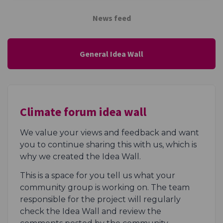
News feed
General Idea Wall