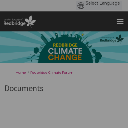
You are here:
Home
Redbridge Climate Forum
Documents