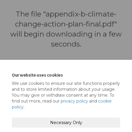
The file "appendix-b-climate-
change-action-plan-final.pdf"
will begin downloading in a few
seconds.
Our website uses cookies
We use cookies to ensure our site functions properly
and to store limited information about your usage.
You may give or withdraw consent at any time. To
find out more, read our
privacy policy
and
cookie
policy
.
Terms and Conditions
Privacy Policy
Necessary Only
Moderation Policy
Accessibility
Technical Support