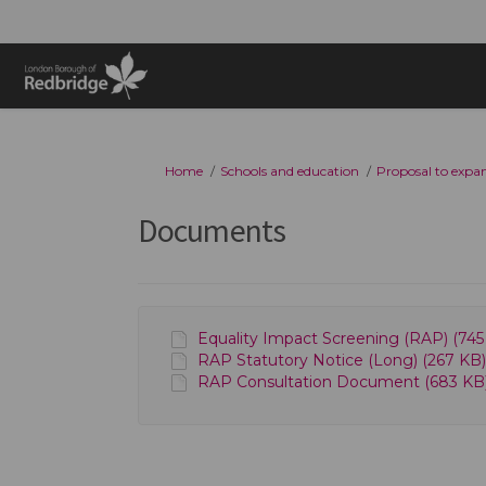
You are here:
Home
Schools and education
Proposal to expan
Documents
Equality Impact Screening (RAP) (745 
RAP Statutory Notice (Long) (267 KB)
RAP Consultation Document (683 KB)