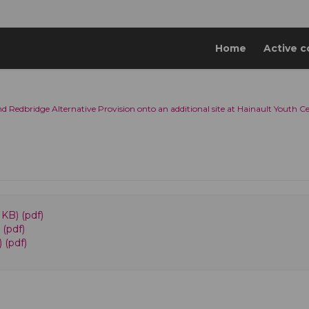
Home
Active c
d Redbridge Alternative Provision onto an additional site at Hainault Youth C
KB) (pdf)
 (pdf)
 (pdf)