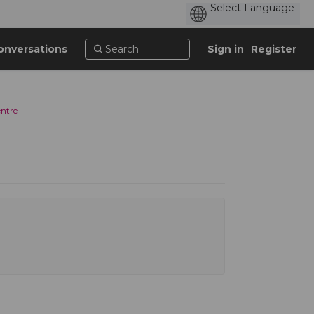
onversations
Sign in
Register
entre