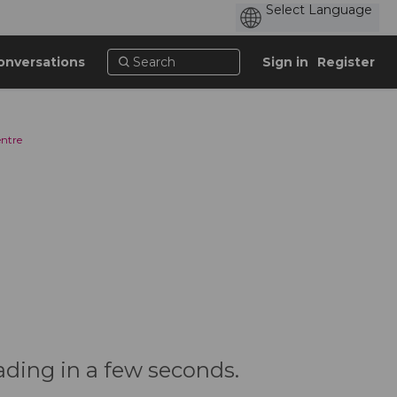
onversations
Sign in
Register
entre
ading in a few seconds.