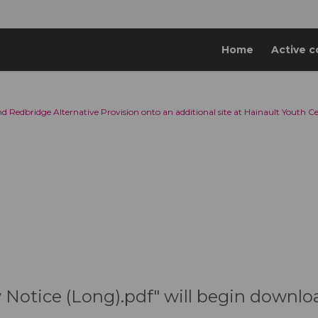
Home
Active c
d Redbridge Alternative Provision onto an additional site at Hainault Youth C
y Notice (Long).pdf" will begin downlo