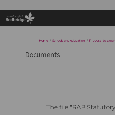
You are here:
Home
Schools and education
Proposal to expan
Documents
The file "RAP Statutor