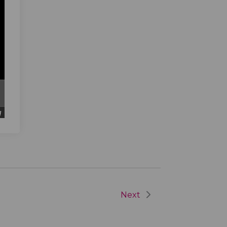
d
Next