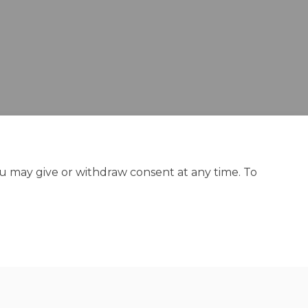
ou may give or withdraw consent at any time. To
y
Site Map