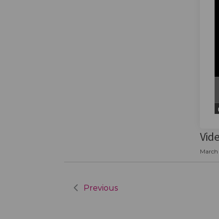
Vid
March 
Previous