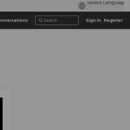
onversations
Sign in
Register