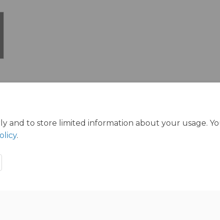
ly and to store limited information about your usage. Y
olicy
.
ration Policy
Accessibility
Technical Support
Cookie Polic