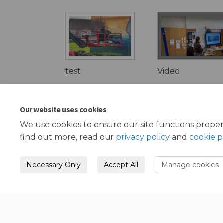
test
Video
Our website uses cookies
We use cookies to ensure our site functions proper
find out more, read our
privacy policy
and
cookie p
Necessary Only
Accept All
Manage cookies
Terms and Conditions
Privacy Policy
Mode