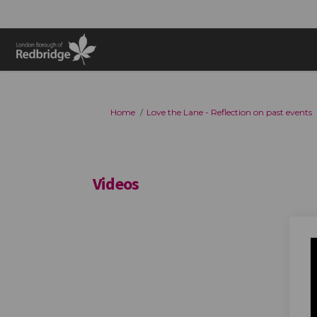
You are here:
Home
Love the Lane - Reflection on past events
Videos