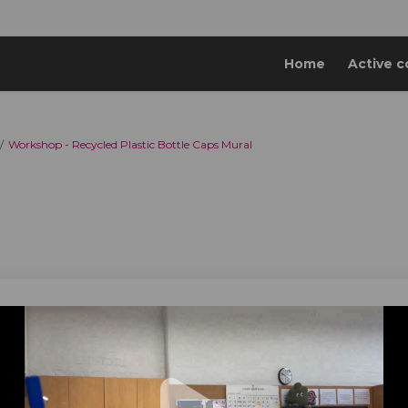
Home
Active c
Workshop - Recycled Plastic Bottle Caps Mural