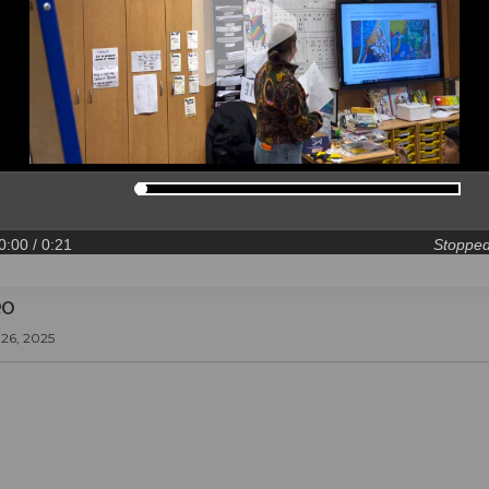
0:00
/ 0:21
Stoppe
eo
26, 2025