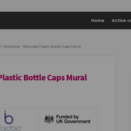
Home
Active c
Workshop - Recycled Plastic Bottle Caps Mural
lastic Bottle Caps Mural
cycled Plastic Bottle Caps Mural o
 - Recycled Plastic Bottle Caps Mur
hop - Recycled Plastic Bottle Caps 
Recycled Plastic Bottle Caps Mural 