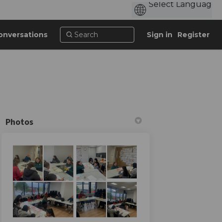
onversations
Sign in
Register
Photos
n Facebook
al on Linkedin
Mural link
on X (formerly Twitter)