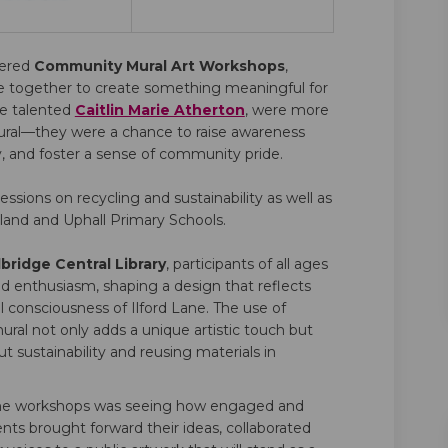
vered
Community Mural Art Workshops
,
e together to create something meaningful for
(External link)
he talented
Caitlin Marie Atherton
, were more
mural—they were a chance to raise awareness
ty, and foster a sense of community pride.
sessions on recycling and sustainability as well as
land and Uphall Primary Schools.
bridge Central Library
, participants of all ages
nd enthusiasm, shaping a design that reflects
l consciousness of Ilford Lane. The use of
ural not only adds a unique artistic touch but
 sustainability and reusing materials in
 the workshops was seeing how engaged and
ts brought forward their ideas, collaborated