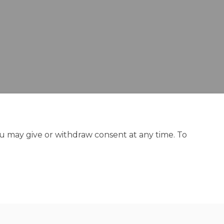
ou may give or withdraw consent at any time. To
y
Site Map