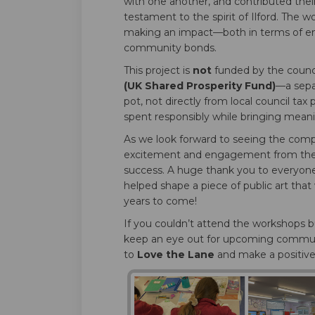
with one another, and contributed their 
testament to the spirit of Ilford. The 
making an impact—both in terms of e
community bonds.
This project is
not
funded by the council
(UK Shared Prosperity Fund)
—a sepa
pot, not directly from local council ta
spent responsibly while bringing meani
As we look forward to seeing the compl
excitement and engagement from the w
success. A huge thank you to everyon
helped shape a piece of public art that
years to come!
If you couldn’t attend the workshops bu
keep an eye out for upcoming commun
to
Love the Lane
and make a positive