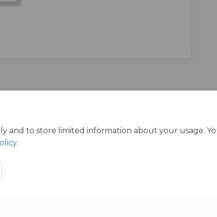
ly and to store limited information about your usage. Y
olicy
.
ration Policy
Accessibility
Technical Support
Cookie Polic