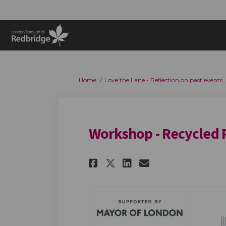
You are here:
Home
Love the Lane - Reflection on past events
Workshop - Recycled P
Share Workshop - Re
Share Workshop
Email Works
Share Workshop - 