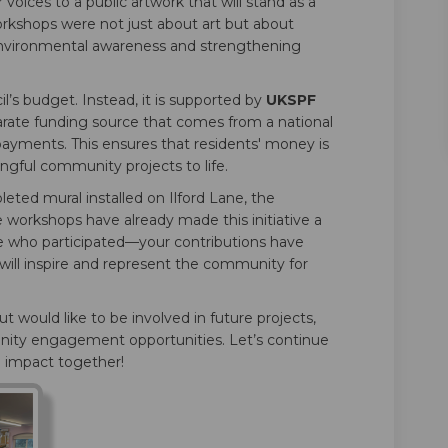
voices to a public artwork that will stand as a
workshops were not just about art but about
nvironmental awareness and strengthening
’s budget. Instead, it is supported by
UKSPF
rate funding source that comes from a national
x payments. This ensures that residents' money is
ngful community projects to life.
eted mural installed on Ilford Lane, the
orkshops have already made this initiative a
e who participated—your contributions have
 will inspire and represent the community for
t would like to be involved in future projects,
ity engagement opportunities. Let’s continue
 impact together!