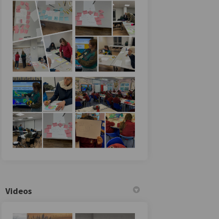
Videos