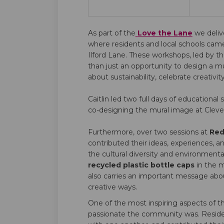
As part of the
Love the Lane
we deli
where residents and local schools cam
Ilford Lane. These workshops, led by t
than just an opportunity to design a 
about sustainability, celebrate creativi
Caitlin led two full days of educational 
co-designing the mural image at Cleve
Furthermore, over two sessions at
Red
contributed their ideas, experiences, a
the cultural diversity and environmenta
recycled plastic bottle caps
in the m
also carries an important message about
creative ways.
One of the most inspiring aspects of
passionate the community was. Residen