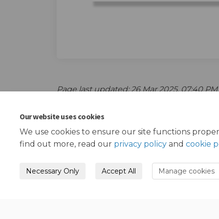
Page last updated: 26 Mar 2025, 07:40 PM
Our website uses cookies
We use cookies to ensure our site functions proper
find out more, read our
privacy policy
and
cookie p
Necessary Only
Accept All
Manage cookies
Terms and Conditions
Privacy Policy
Mode