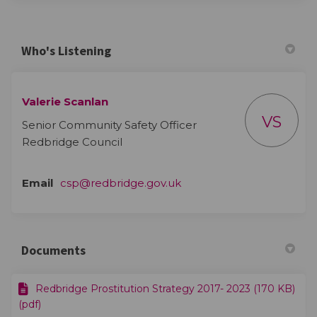
Who's Listening
Valerie Scanlan
VS
Senior Community Safety Officer
Redbridge Council
(External link)
Email
csp@redbridge.gov.uk
Documents
Redbridge Prostitution Strategy 2017- 2023 (170 KB)
(pdf)