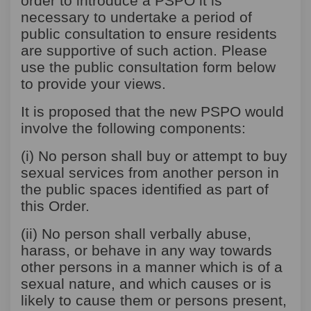
order to introduce a PSPO it is
necessary to undertake a period of
public consultation to ensure residents
are supportive of such action. Please
use the public consultation form below
to provide your views.
It is proposed that the new PSPO would
involve the following components:
(i) No person shall buy or attempt to buy
sexual services from another person in
the public spaces identified as part of
this Order.
(ii) No person shall verbally abuse,
harass, or behave in any way towards
other persons in a manner which is of a
sexual nature, and which causes or is
likely to cause them or persons present,