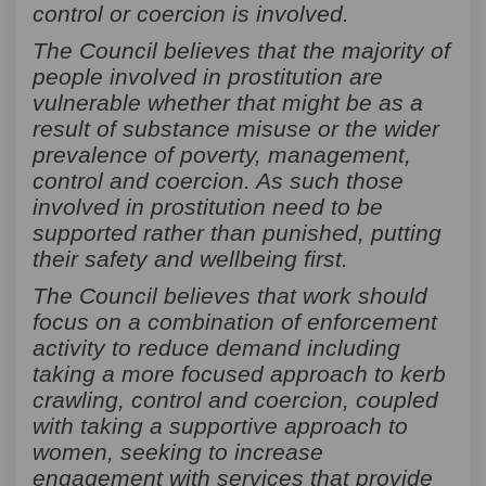
control or coercion is involved.
The Council believes that the majority of
people involved in prostitution are
vulnerable whether that might be as a
result of substance misuse or the wider
prevalence of poverty, management,
control and coercion. As such those
involved in prostitution need to be
supported rather than punished, putting
their safety and wellbeing first.
The Council believes that work should
focus on a combination of enforcement
activity to reduce demand including
taking a more focused approach to kerb
crawling, control and coercion, coupled
with taking a supportive approach to
women, seeking to increase
engagement with services that provide