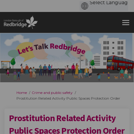
You are here:
Home
Crime and public safety
Prostitution Related Activity Public Spaces Protection Order
Prostitution Related Activity
Public Spaces Protection Order