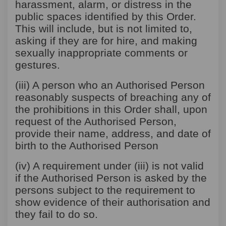
harassment, alarm, or distress in the
public spaces identified by this Order.
This will include, but is not limited to,
asking if they are for hire, and making
sexually inappropriate comments or
gestures.
(iii) A person who an Authorised Person
reasonably suspects of breaching any of
the prohibitions in this Order shall, upon
request of the Authorised Person,
provide their name, address, and date of
birth to the Authorised Person
(iv) A requirement under (iii) is not valid
if the Authorised Person is asked by the
persons subject to the requirement to
show evidence of their authorisation and
they fail to do so.