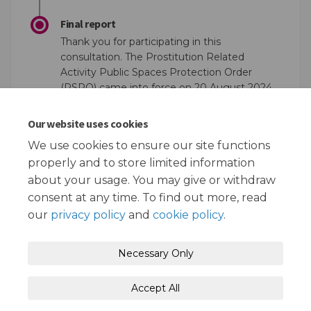
Final report
Thank you for participating in this
consultation. The Prostitution Related
Activity Public Spaces Protection Order
(PSPO) came into force on 20 August 2024
and will remain in force until 19th August
2027. For more information see the
PSPO
Our website uses cookies
(External link)
(External link)
website
We use cookies to ensure our site functions
properly and to store limited information
about your usage. You may give or withdraw
consent at any time. To find out more, read
our
privacy policy
and
cookie policy
.
Terms and Conditions
Privacy Policy
Necessary Only
Moderation Policy
Accessibility
Technical Support
Accept All
Cookie Policy
Site Map