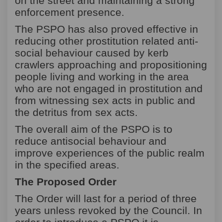
on the street and maintaining a strong
enforcement presence.
The PSPO has also proved effective in
reducing other prostitution related anti-
social behaviour caused by kerb
crawlers approaching and propositioning
people living and working in the area
who are not engaged in prostitution and
from witnessing sex acts in public and
the detritus from sex acts.
The overall aim of the PSPO is to
reduce antisocial behaviour and
improve experiences of the public realm
in the specified areas.
The Proposed Order
The Order will last for a period of three
years unless revoked by the Council.
In