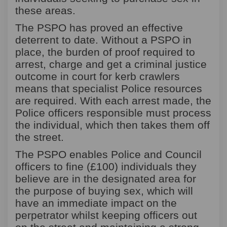
these areas.
The PSPO has proved an effective
deterrent to date. Without a PSPO in
place, the burden of proof required to
arrest, charge and get a criminal justice
outcome in court for kerb crawlers
means that specialist Police resources
are required. With each arrest made, the
Police officers responsible must process
the individual, which then takes them off
the street.
The PSPO enables Police and Council
officers to fine (£100) individuals they
believe
are in the designated area for
the purpose of buying sex,
which will
have an immediate impact on the
perpetrator whilst keeping officers out