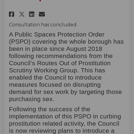
Share Prostitution Related Ac
Share Prostitution Relat
Email Prostitution Rel
Share Prostitution Related 
Consultation has concluded
A Public Spaces Protection Order
(PSPO) covering the whole borough has
been in place since August 2018
following recommendations from the
Council’s Routes Out of Prostitution
Scrutiny Working Group. This has
enabled the Council to introduce
measures focused on disrupting
demand for sex work by targeting those
purchasing sex.
Following the success of the
implementation of this PSPO in curbing
prostitution related activity, the Council
is now reviewing plans to introduce a