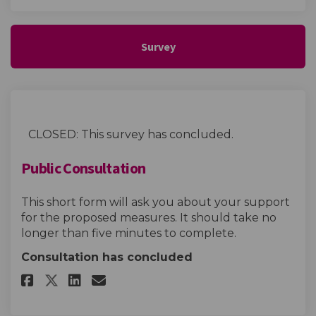
Survey
CLOSED: This survey has concluded.
Public Consultation
This short form will ask you about your support
for the proposed measures. It should take no
longer than five minutes to complete.
Consultation has concluded
Share Public Consultation on 
Share Public Consultatio
Email Public Consultat
Share Public Consultation o