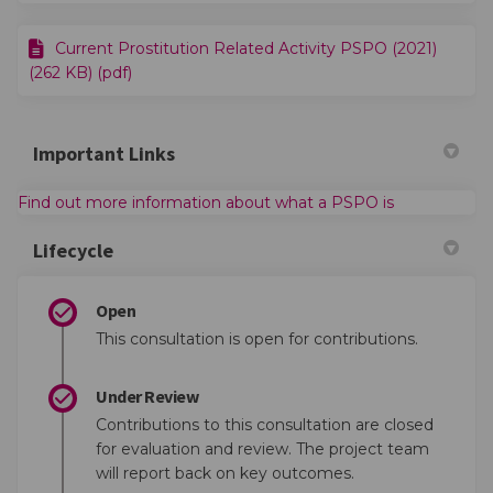
Current Prostitution Related Activity PSPO (2021)
(262 KB) (pdf)
Important Links
(External link
Find out more information about what a PSPO is
Lifecycle
Open
This consultation is open for contributions.
Under Review
Contributions to this consultation are closed
for evaluation and review. The project team
will report back on key outcomes.