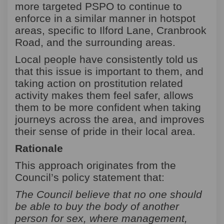
more targeted PSPO to continue to
enforce in a similar manner in hotspot
areas, specific to Ilford Lane, Cranbrook
Road, and the surrounding areas.
Local people have consistently told us
that this issue is important to them, and
taking action on prostitution related
activity makes them feel safer, allows
them to be more confident when taking
journeys across the area, and improves
their sense of pride in their local area.
Rationale
This approach originates from the
Council’s policy statement that:
The Council believe that no one should
be able to buy the body of another
person for sex, where management,