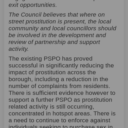
exit opportunities.
The Council believes that where on
street prostitution is present, the local
community and local councillors should
be involved in the development and
review of partnership and support
activity.
The existing PSPO has proved
successful in significantly reducing the
impact of prostitution across the
borough, including a reduction in the
number of complaints from residents.
There is sufficient evidence however to
support a further PSPO as prostitution
related activity is still occurring,
concentrated in hotspot areas. There is
a need to continue to enforce against
individuals seeking to purchase sex in