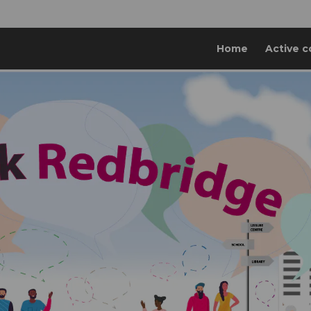
Home
Active c