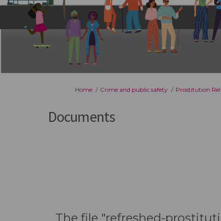
You are here:
Home
Crime and public safety
Prostitution Re
Documents
The file "refreshed-prostitu