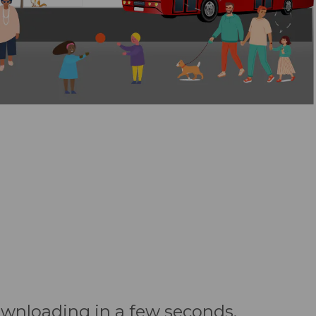
downloading in a few seconds.