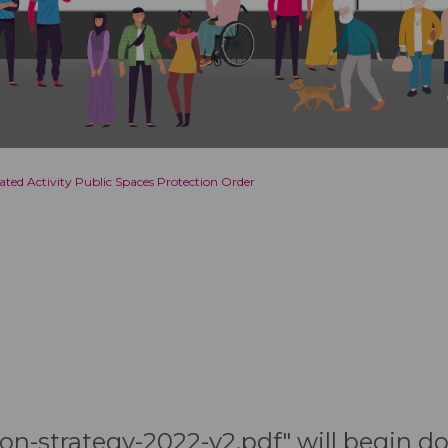
lated Activity Public Spaces Protection Order
tion-strategy-2022-v2.pdf" will begin 