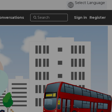
onversations
Sign in
Register