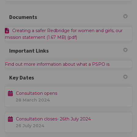
Documents
Creating a safer Redbridge for women and girls, our
mission statement (1.67 MB) (pdf)
Important Links
(External link
Find out more information about what a PSPO is
Key Dates
Consultation opens
28 March 2024
Consultation closes- 26th July 2024
26 July 2024