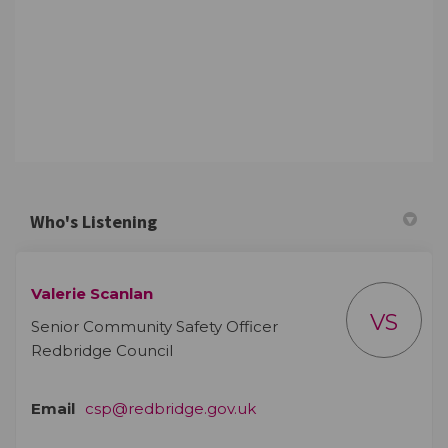
Who's Listening
Valerie Scanlan
VS
Senior Community Safety Officer
Redbridge Council
(External link)
Email
csp@redbridge.gov.uk