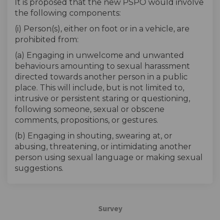
It is proposed that the new PSPO would involve
the following components:
(i) Person(s), either on foot or in a vehicle, are
prohibited from:
(a) Engaging in unwelcome and unwanted
behaviours amounting to sexual harassment
directed towards another person in a public
place. This will include, but is not limited to,
intrusive or persistent staring or questioning,
following someone, sexual or obscene
comments, propositions, or gestures.
(b) Engaging in shouting, swearing at, or
abusing, threatening, or intimidating another
person using sexual language or making sexual
suggestions.
Survey