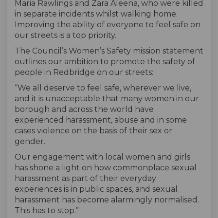
Maria Rawlings and Zara Aleena, who were killed
in separate incidents whilst walking home.
Improving the ability of everyone to feel safe on
our streets is a top priority.
The Council’s Women’s Safety mission statement
outlines our ambition to promote the safety of
people in Redbridge on our streets:
“We all deserve to feel safe, wherever we live,
and it is unacceptable that many women in our
borough and across the world have
experienced harassment, abuse and in some
cases violence on the basis of their sex or
gender.
Our engagement with local women and girls
has shone a light on how commonplace sexual
harassment as part of their everyday
experiences is in public spaces, and sexual
harassment has become alarmingly normalised.
This has to stop.”