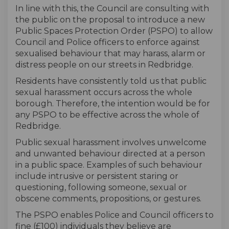
In line with this, the Council are consulting with
the public on the proposal to introduce a new
Public Spaces Protection Order (PSPO) to allow
Council and Police officers to enforce against
sexualised behaviour that may harass, alarm or
distress people on our streets in Redbridge.
Residents have consistently told us that public
sexual harassment occurs across the whole
borough. Therefore, the intention would be for
any PSPO to be effective across the whole of
Redbridge.
Public sexual harassment involves unwelcome
and unwanted behaviour directed at a person
in a public space. Examples of such behaviour
include intrusive or persistent staring or
questioning, following someone, sexual or
obscene comments, propositions, or gestures.
The PSPO enables Police and Council officers to
fine (£100) individuals they believe are