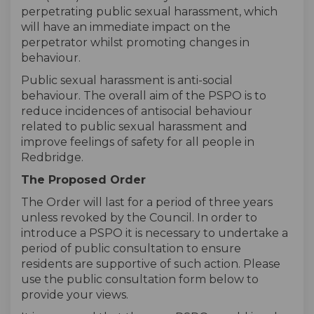
perpetrating public sexual harassment, which
will have an immediate impact on the
perpetrator whilst promoting changes in
behaviour.
Public sexual harassment is anti-social
behaviour. The overall aim of the PSPO is to
reduce incidences of antisocial behaviour
related to public sexual harassment and
improve feelings of safety for all people in
Redbridge.
The Proposed Order
The Order will last for a period of three years
unless revoked by the Council. In order to
introduce a PSPO it is necessary to undertake a
period of public consultation to ensure
residents are supportive of such action. Please
use the public consultation form below to
provide your views.