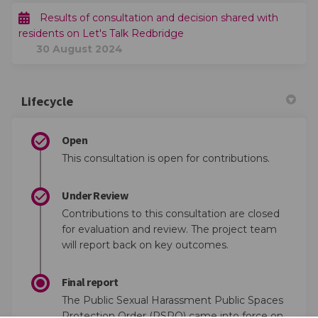
Results of consultation and decision shared with
residents on Let's Talk Redbridge
30 August 2024
Lifecycle
Open
This consultation is open for contributions.
Under Review
Contributions to this consultation are closed
for evaluation and review. The project team
will report back on key outcomes.
Final report
The Public Sexual Harassment Public Spaces
Protection Order (PSPO) came into force on