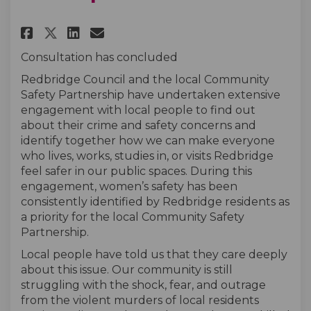
Share Public Sexual Harassment
Share Public Sexual Haras
Email Public Sexual Ha
Share Public Sexual Harassme
Consultation has concluded
Redbridge Council and the local Community
Safety Partnership have undertaken extensive
engagement with local people to find out
about their crime and safety concerns and
identify together how we can make everyone
who lives, works, studies in, or visits Redbridge
feel safer in our public spaces. During this
engagement, women’s safety has been
consistently identified by Redbridge residents as
a priority for the local Community Safety
Partnership.
Local people have told us that they care deeply
about this issue. Our community is still
struggling with the shock, fear, and outrage
from the violent murders of local residents