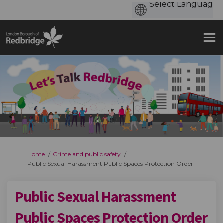
You are here:
Home
Crime and public safety
Public Sexual Harassment Public Spaces Protection Order
Public Sexual Harassment
Public Spaces Protection Order