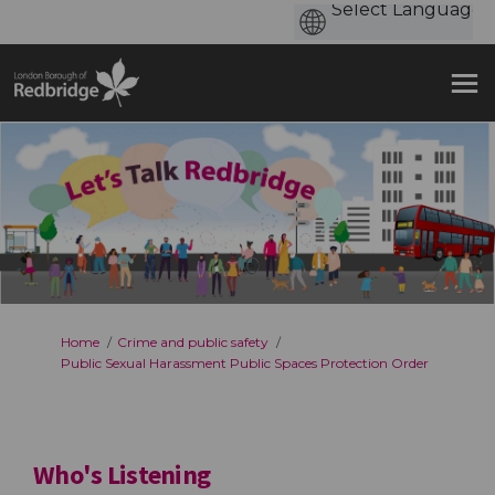
You are here:
Home
Crime and public safety
Public Sexual Harassment Public Spaces Protection Order
Who's Listening