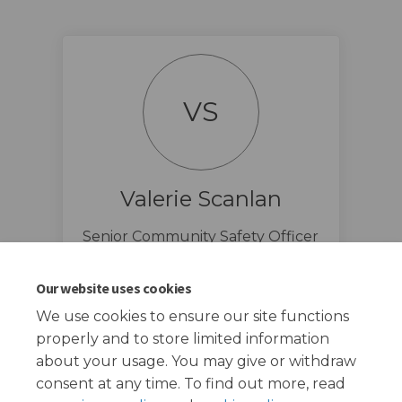
VS
Valerie Scanlan
Senior Community Safety Officer
@ Redbridge Council
(External link)
csp@redbridge.gov.uk
Our website uses cookies
We use cookies to ensure our site functions
properly and to store limited information
about your usage. You may give or withdraw
consent at any time. To find out more, read