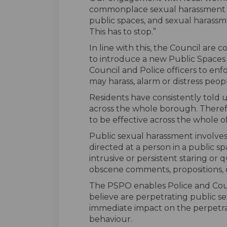
commonplace sexual harassment as 
public spaces, and sexual harass
This has to stop.”
In line with this, the Council are 
to introduce a new Public Spaces
Council and Police officers to enf
may harass, alarm or distress peop
Residents have consistently told 
across the whole borough. Theref
to be effective across the whole o
Public sexual harassment invol
directed at a person in a public 
intrusive or persistent staring or
obscene comments, propositions, 
The PSPO enables Police and Counci
believe are perpetrating public s
immediate impact on the perpetra
behaviour.