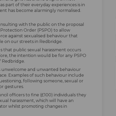
part of their everyday experiences is in
ment has become alarmingly normalised.
consulting with the public on the proposal
 Protection Order (PSPO) to allow
orce against sexualised behaviour that
le on our streets in Redbridge.
us that public sexual harassment occurs
ore, the intention would be for any PSPO
f Redbridge.
ves unwelcome and unwanted behaviour
space. Examples of such behaviour include
 questioning, following someone, sexual or
or gestures.
l officers to fine (£100) individuals they
exual harassment, which will have an
tor whilst promoting changes in