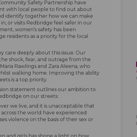
 Community Safety Partnership have
 with local people to find out about
and identify together how we can make
n, or visits Redbridge feel safer in our
ement, women’s safety has been
e residents as a priority for the local
y care deeply about this issue. Our
 the shock, fear, and outrage from the
s Maria Rawlings and Zara Aleena, who
whilst walking home. Improving the ability
ts is a top priority.
ion statement outlines our ambition to
edbridge on our streets:
ver we live, and it is unacceptable that
across the world have experienced
s violence on the basis of their sex or
 and girls has shone a light on how