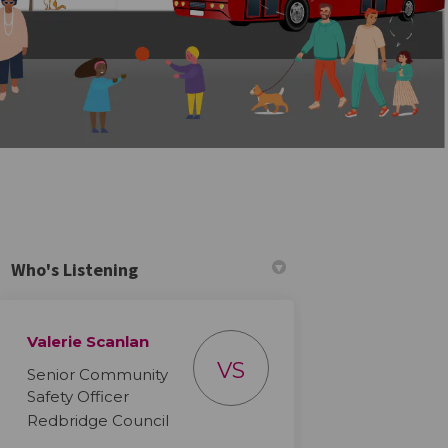
Who's Listening
Valerie Scanlan
VS
Senior Community
on Order on Facebook
tection Order on Linkedin
rotection Order link
tion Order on X (formerly Twitter)
Safety Officer
Redbridge Council