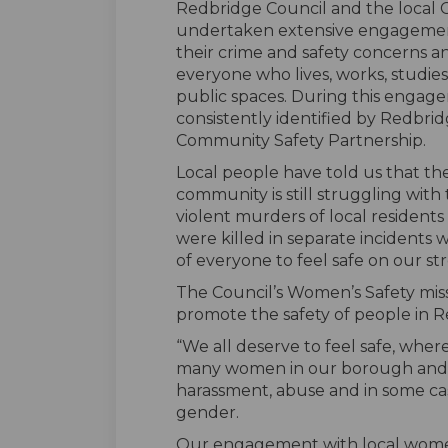
Redbridge Council and the local
undertaken extensive engagement
their crime and safety concerns 
everyone who lives, works, studies i
public spaces. During this engag
consistently identified by Redbridg
Community Safety Partnership.
Local people have told us that the
community is still struggling with
violent murders of local resident
were killed in separate incidents 
of everyone to feel safe on our stree
The Council’s Women’s Safety miss
promote the safety of people in R
“We all deserve to feel safe, where
many women in our borough and 
harassment, abuse and in some case
gender.
Our engagement with local women