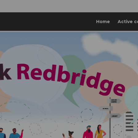
Home
Active c