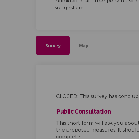
intimidating another person usin
suggestions.
Survey
Map
CLOSED: This survey has conclud
Public Consultation
This short form will ask you abo
the proposed measures. It should
complete.