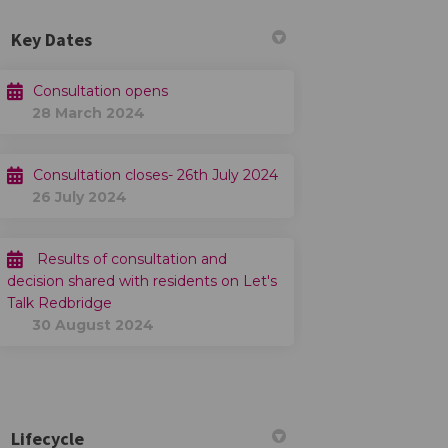
Key Dates
Consultation opens
28 March 2024
Consultation closes- 26th July 2024
26 July 2024
Results of consultation and
decision shared with residents on Let's
Talk Redbridge
30 August 2024
Lifecycle