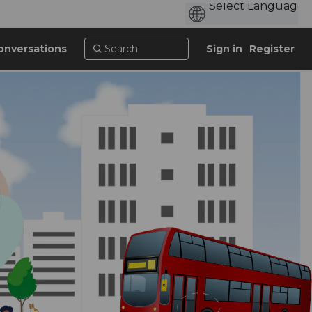
onversations
Sign in
Register