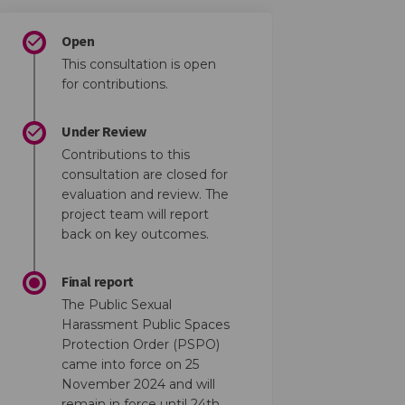
Open
This consultation is open
for contributions.
Under Review
Contributions to this
consultation are closed for
evaluation and review. The
project team will report
back on key outcomes.
Final report
The Public Sexual
Harassment Public Spaces
Protection Order (PSPO)
came into force on 25
November 2024 and will
remain in force until 24th