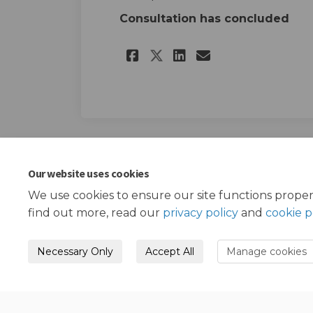
Consultation has concluded
Share Public Consu
Share Public 
Email Publi
Share Public Con
Our website uses cookies
We use cookies to ensure our site functions proper
find out more, read our
privacy policy
and
cookie p
Necessary Only
Accept All
Manage cookies