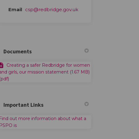
(External link)
Email
csp@redbridge.gov.uk
Documents
Creating a safer Redbridge for women
and girls, our mission statement (1.67 MB)
(pdf)
Important Links
Find out more information about what a
(External link)
PSPO is