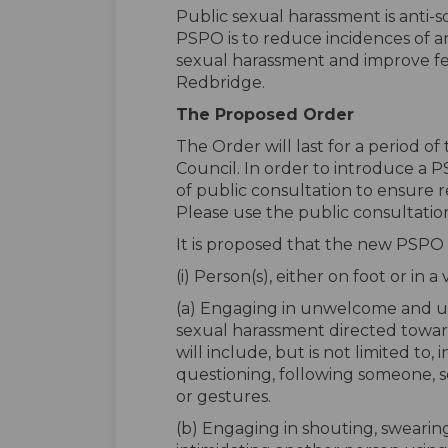
Public sexual harassment is anti-s
PSPO is to reduce incidences of an
sexual harassment and improve feel
Redbridge.
The Proposed Order
The Order will last for a period o
Council. In order to introduce a P
of public consultation to ensure r
Please use the public consultatio
It is proposed that the new PSPO
(i) Person(s), either on foot or in a
(a) Engaging in unwelcome and 
sexual harassment directed toward
will include, but is not limited to, 
questioning, following someone, 
or gestures.
(b) Engaging in shouting, swearing