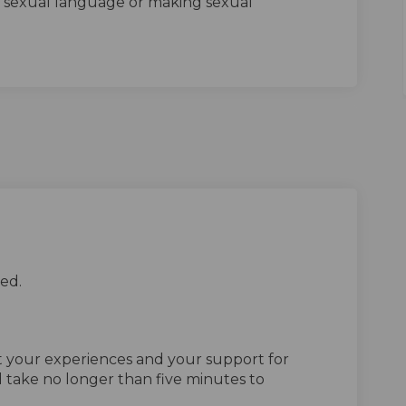
g sexual language or making sexual
ed.
ut your experiences and your support for
 take no longer than five minutes to