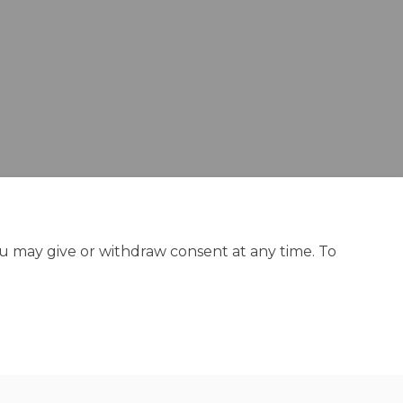
ou may give or withdraw consent at any time. To