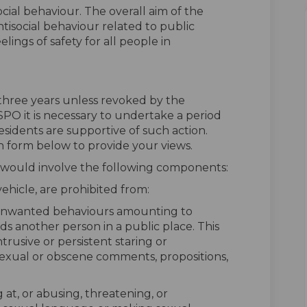
ocial behaviour. The overall aim of the
tisocial behaviour related to public
ings of safety for all people in
f three years unless revoked by the
SPO it is necessary to undertake a period
esidents are supportive of such action.
n form below to provide your views.
 would involve the following components:
 vehicle, are prohibited from:
unwanted behaviours amounting to
s another person in a public place. This
intrusive or persistent staring or
sexual or obscene comments, propositions,
 at, or abusing, threatening, or