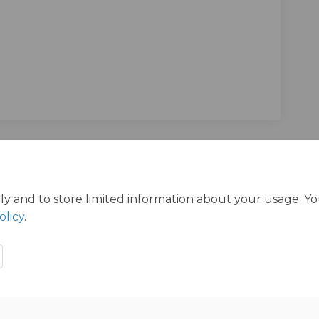
ltation on Facebook
Consultation on Linkedin
c Consultation link
sultation on X (formerly Twitter)
ly and to store limited information about your usage. Y
olicy
.