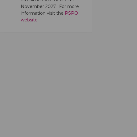
November 2027. For more
information visit the
PSPO
(External link)
website