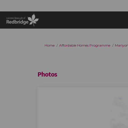
You are here:
Home
Affordable Homes Programme
Marlyo
Photos