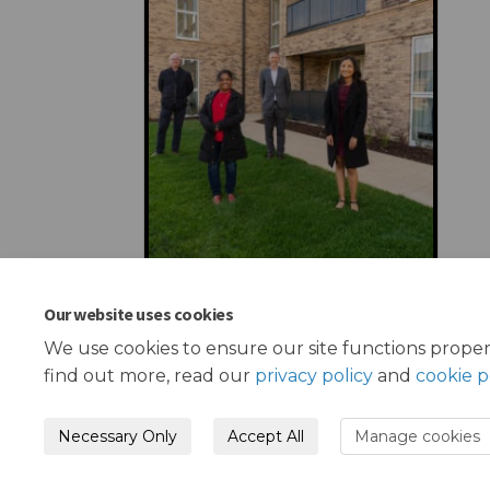
Our website uses cookies
We use cookies to ensure our site functions proper
find out more, read our
privacy policy
and
cookie p
Necessary Only
Accept All
Manage cookies