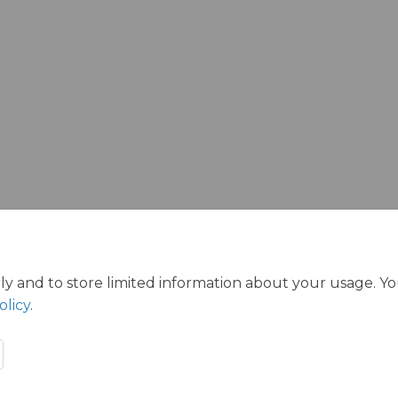
ly and to store limited information about your usage. Y
olicy
.