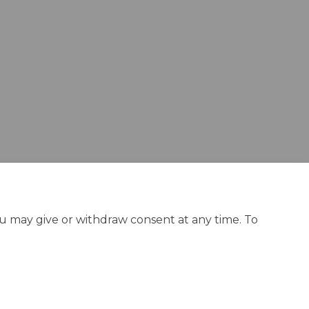
ou may give or withdraw consent at any time. To