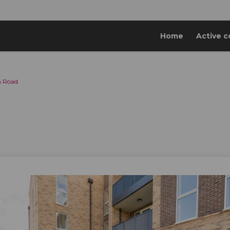
Home
Active c
n Road