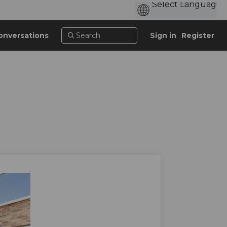
onversations
Sign in
Register