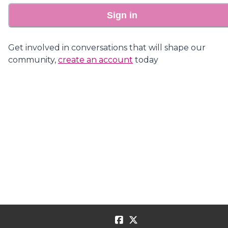
Sign in
Get involved in conversations that will shape our
community,
create an account
today