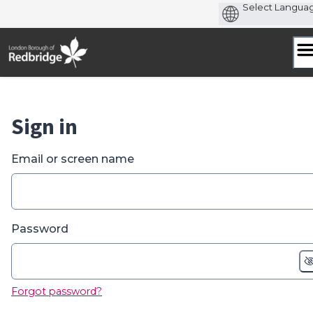
Skip
to
content
Sign in
Email or screen name
Password
Forgot password?