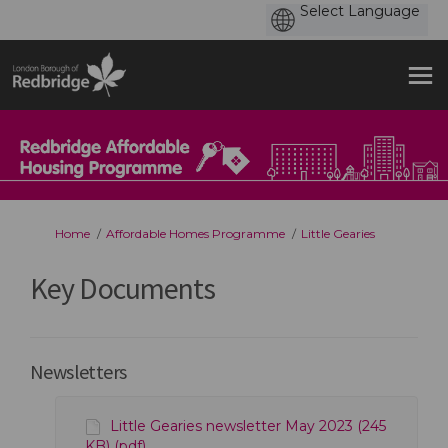
You are here:
Home
Affordable Homes Programme
Little Gearies
Key Documents
Newsletters
Little Gearies newsletter May 2023 (245
KB) (pdf)