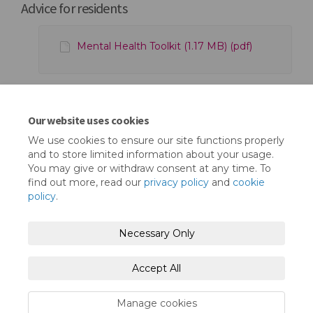
Advice for residents
Mental Health Toolkit (1.17 MB) (pdf)
Upcoming Works at Little Gearies - June
Our website uses cookies
2023 (872 KB) (pdf)
We use cookies to ensure our site functions properly
and to store limited information about your usage.
You may give or withdraw consent at any time. To
find out more, read our
privacy policy
and
cookie
policy
.
Terms and Conditions
Privacy Policy
Necessary Only
Moderation Policy
Accessibility
Technical Support
Accept All
Cookie Policy
Site Map
Manage cookies