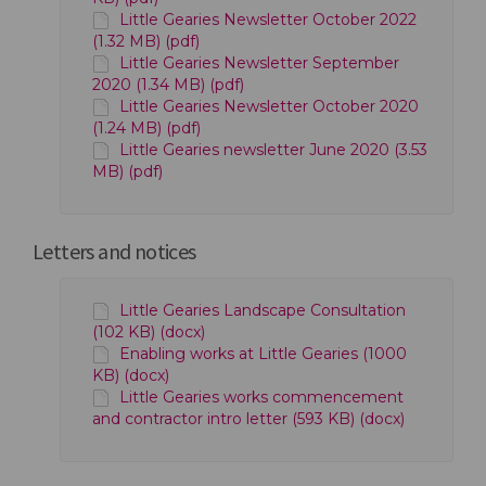
Little Gearies Newsletter October 2022
(1.32 MB) (pdf)
Little Gearies Newsletter September
2020 (1.34 MB) (pdf)
Little Gearies Newsletter October 2020
(1.24 MB) (pdf)
Little Gearies newsletter June 2020 (3.53
MB) (pdf)
Letters and notices
Little Gearies Landscape Consultation
(102 KB) (docx)
Enabling works at Little Gearies (1000
KB) (docx)
Little Gearies works commencement
and contractor intro letter (593 KB) (docx)