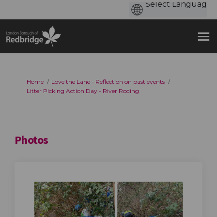
You are here:
Home
Love the Lane - Reflection on past events
Litter Picking Action Day - River Roding
Photos