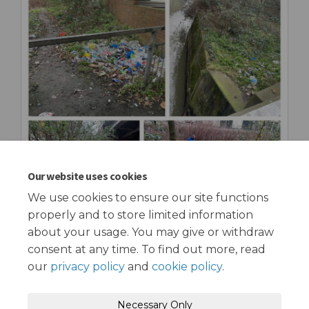
Our website uses cookies
We use cookies to ensure our site functions
properly and to store limited information
about your usage. You may give or withdraw
consent at any time. To find out more, read
our
privacy policy
and
cookie policy
.
Terms and Conditions
Privacy Policy
Necessary Only