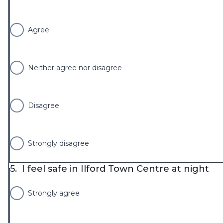
Agree
Neither agree nor disagree
Disagree
Strongly disagree
5.
I feel safe in Ilford Town Centre at night
Strongly agree