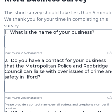
This short survey should take less than 5 minute
We thank you for your time in completing this
survey.
1.
What is the name of your business?
Maximum 255 characters
0/
2.
Do you have a contact for your business
that the Metropolitan Police and Redbridge
Council can liaise with over issues of crime an
safety in Ilford?
Maximum 255 characters
0/
Please provide a contact name, email address and telephone number if
possible