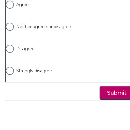
Agree
Neither agree nor disagree
Disagree
Strongly disagree
Submit