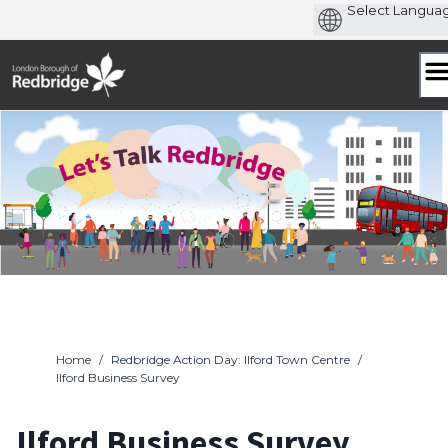
Skip
to
content
Home
/
Redbridge Action Day: Ilford Town Centre
/
Ilford Business Survey
Ilford Business Survey