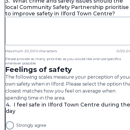
3.
What crime and safety issues should the
local Community Safety Partnership prioritise
to improve safety in Ilford Town Centre?
Maximum 20,000 characters
0/20,0
Please provide as many priorities as you would like and use specifics
wherever possible.
Feelings of safety
The following scales measure your perception of you
own safety when in Ilford. Please select the option th
closest matches how you feel on average when
spending time in the area.
4.
I feel safe in Ilford Town Centre during th
day
Strongly agree