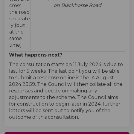
on Blackhorse Road.
cross
the road
separate
ly (but
at the
same
time)
What happens next?
The consultation starts on 11 July 2024 is due to
last for 5 weeks. The last point you will be able
to submit a response online is the 14 August
2024 23:59. The Council will then collate all the
responses and decide on making any
adjustments to the scheme. The Council aims
for construction to begin later in 2024, further
letters will be sent out to notify you of the
outcome of this consultation.