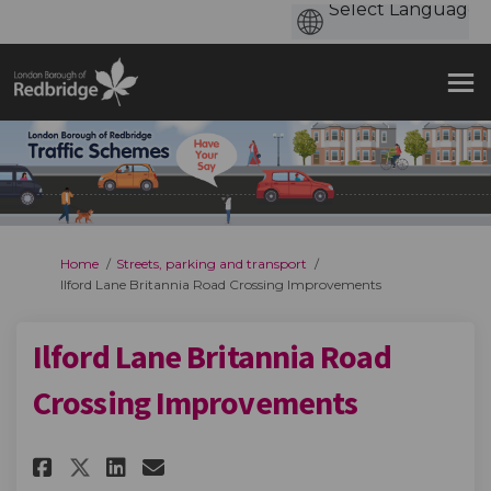
You are here:
Home
Streets, parking and transport
Ilford Lane Britannia Road Crossing Improvements
Ilford Lane Britannia Road
Crossing Improvements
Share Ilford Lane Britannia R
Share Ilford Lane Britan
Email Ilford Lane Brit
Share Ilford Lane Britannia