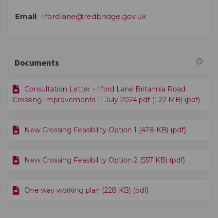
(External link)
Email
ilfordlane@redbridge.gov.uk
Documents
Consultation Letter - Ilford Lane Britannia Road
Crossing Improvements 11 July 2024.pdf (1.22 MB) (pdf)
New Crossing Feasibility Option 1 (478 KB) (pdf)
New Crossing Feasibility Option 2 (557 KB) (pdf)
One way working plan (228 KB) (pdf)