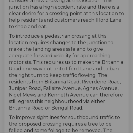
consider a new crossing at this location. This
junction has a high accident rate and there is a
clear desire for a crossing point at this location to
help residents and customers reach Ilford Lane
to shop and eat.
To introduce a pedestrian crossing at this
location requires changes to the junction to
make the landing areas safe and to give
adequate forward visibility for approaching
motorists. This requires us to make the Britannia
Road one way out onto Ilford Lane and to ban
the right turn to keep traffic flowing. The
residents from Britannia Road, Riverdene Road,
Juniper Road, Fallaize Avenue, Agnes Avenue,
Nigel Mews and Kenneth Avenue can therefore
still egress this neighbourhood via either
Britannia Road or Bengal Road.
To improve sightlines for southbound traffic to
the proposed crossing requires a tree to be
felled and some foliage to be removed. The