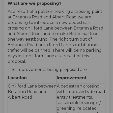
What are we proposing?
As a result of a petition seeking a crossing point
at Britannia Road and Albert Road we are
proposing to introduce a new pedestrian
crossing on Ilford Lane between Britannia Road
and Albert Road, and to make Britannia Road
one way eastbound. The right turn out of
Britannia Road onto Ilford Lane southbound
traffic will be banned. There will be no parking
bays lost on Ilford Lane as a result of this
proposal.
The improvements being proposed are:
Location
Improvement
On Ilford Lane between
A pedestrian crossing
Britannia Road and
with improved side road
Albert Road
entry treatments,
sustainable drainage /
greening, relocated