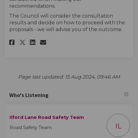
recommendations.
The Council will consider the consultation
results and decide on how to proceed with the
proposals - we will advise you of the outcome.
Share Ilford Lane Britannia Ro
Share Ilford Lane Britann
Email Ilford Lane Brit
Share Ilford Lane Britannia 
Page last updated: 15 Aug 2024, 09:46 AM
Who's Listening
Ilford Lane Road Safety Team
IL
Road Safety Team