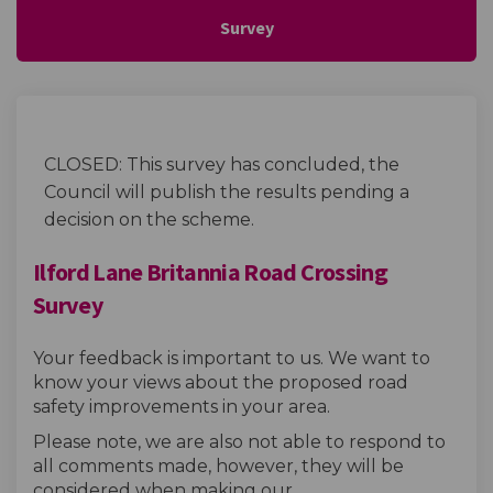
Survey
CLOSED: This survey has concluded, the
Council will publish the results pending a
decision on the scheme.
Ilford Lane Britannia Road Crossing
Survey
Your feedback is important to us. We want to
know your views about the proposed road
safety improvements in your area.
Please note, we are also not able to respond to
all comments made, however, they will be
considered when making our