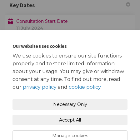
Key Dates
Consultation Start Date
11 July 2024
Our website uses cookies
Consultation End Date
14 August 2024
We use cookies to ensure our site functions
properly and to store limited information
about your usage. You may give or withdraw
consent at any time. To find out more, read
our
privacy policy
and
cookie policy
.
Terms and Conditions
Privacy Policy
Necessary Only
Moderation Policy
Accessibility
Technical Support
Accept All
Cookie Policy
Site Map
Manage cookies