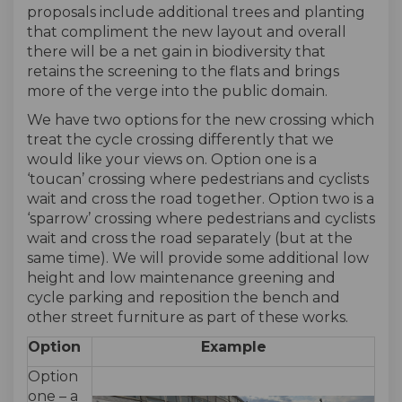
proposals include additional trees and planting
that compliment the new layout and overall
there will be a net gain in biodiversity that
retains the screening to the flats and brings
more of the verge into the public domain.
We have two options for the new crossing which
treat the cycle crossing differently that we
would like your views on. Option one is a
‘toucan’ crossing where pedestrians and cyclists
wait and cross the road together. Option two is a
‘sparrow’ crossing where pedestrians and cyclists
wait and cross the road separately (but at the
same time). We will provide some additional low
height and low maintenance greening and
cycle parking and reposition the bench and
other street furniture as part of these works.
Option
Example
Option
one – a