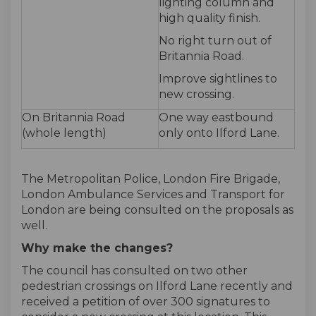
lighting column and
high quality finish.
No right turn out of
Britannia Road.
Improve sightlines to
new crossing.
On Britannia Road
One way eastbound
(whole length)
only onto Ilford Lane.
The Metropolitan Police, London Fire Brigade,
London Ambulance Services and Transport for
London are being consulted on the proposals as
well.
Why make the changes?
The council has consulted on two other
pedestrian crossings on Ilford Lane recently and
received a petition of over 300 signatures to