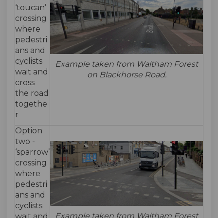
‘toucan’
crossing
where
pedestri
ans and
cyclists
Example taken from Waltham Forest
wait and
on Blackhorse Road.
cross
the road
togethe
r
Option
two -
‘sparrow’
crossing
where
pedestri
ans and
cyclists
Example taken from Waltham Forest
wait and