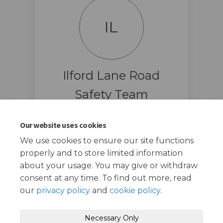
IL
Ilford Lane Road
Safety Team
Road Safety Team
Our website uses cookies
(External link
ilfordlane@redbridge.gov.uk
We use cookies to ensure our site functions
properly and to store limited information
about your usage. You may give or withdraw
consent at any time. To find out more, read
our
privacy policy
and
cookie policy
.
Terms and Conditions
Privacy Policy
Necessary Only