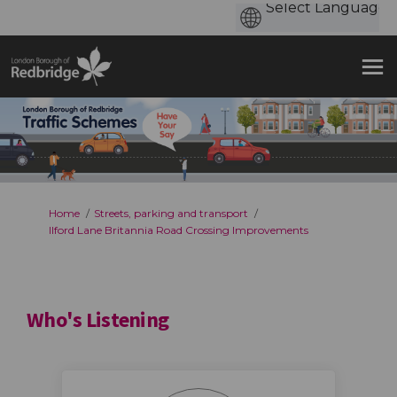
You are here:
Home
Streets, parking and transport
Ilford Lane Britannia Road Crossing Improvements
Who's Listening