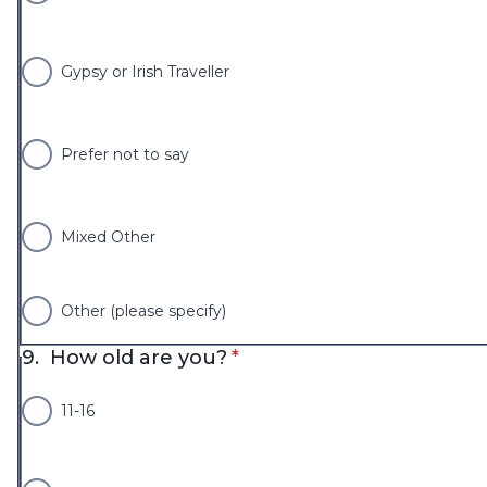
Gypsy or Irish Traveller
Prefer not to say
Mixed Other
Other (please specify)
* required
9.
How old are you?
*
11-16