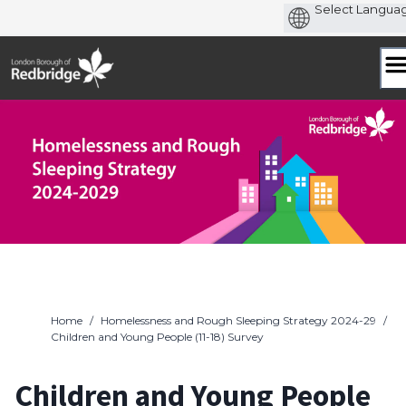
Skip
to
content
Home
/
Homelessness and Rough Sleeping Strategy 2024-29
/
Children and Young People (11-18) Survey
Children and Young People