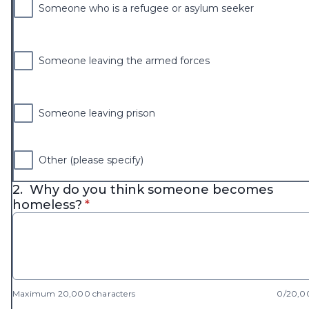
Someone who is a refugee or asylum seeker
Someone leaving the armed forces
Someone leaving prison
Other (please specify)
2.
Why do you think someone becomes
* required
homeless?
*
Maximum 20,000 characters
0/20,0