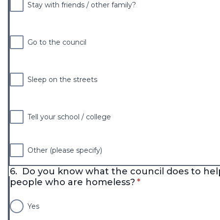
Stay with friends / other family?
Go to the council
Sleep on the streets
Tell your school / college
Other (please specify)
6.
Do you know what the council does to hel
* required
people who are homeless?
*
Yes