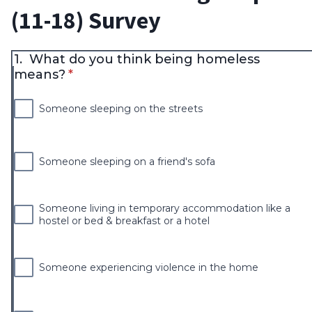
(11-18) Survey
1.
What do you think being homeless
* required
means?
*
Someone sleeping on the streets
Someone sleeping on a friend's sofa
Someone living in temporary accommodation like a
hostel or bed & breakfast or a hotel
Someone experiencing violence in the home