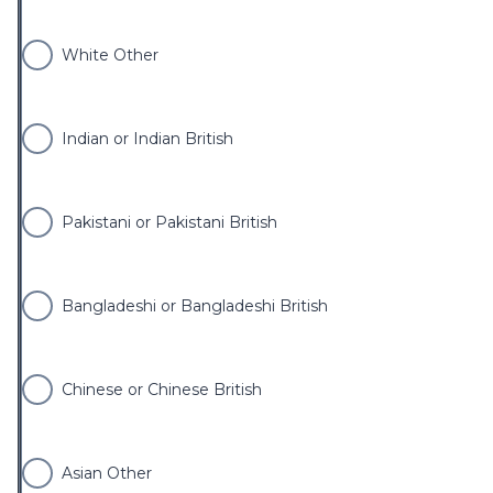
White Other
Indian or Indian British
Pakistani or Pakistani British
Bangladeshi or Bangladeshi British
Chinese or Chinese British
Asian Other