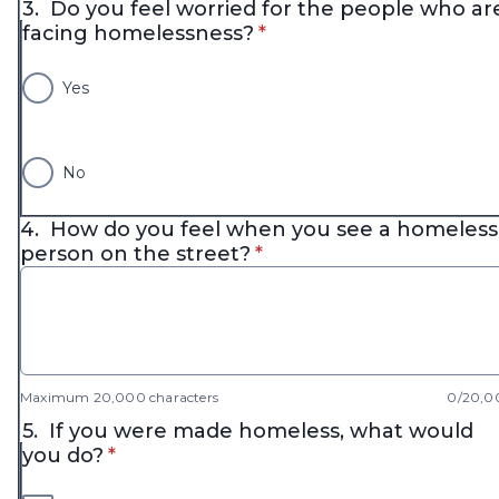
3.
Do you feel worried for the people who ar
* required
facing homelessness?
*
Yes
No
4.
How do you feel when you see a homeless
* required
person on the street?
*
Maximum 20,000 characters
0/20,0
5.
If you were made homeless, what would
* required
you do?
*