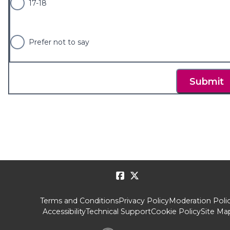
17-18
Prefer not to say
Submit
Terms and Conditions
Privacy Policy
Moderation Poli
Accessibility
Technical Support
Cookie Policy
Site Ma