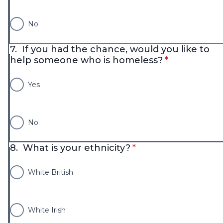
No
7.
If you had the chance, would you like to
* required
help someone who is homeless?
*
Yes
No
* required
8.
What is your ethnicity?
*
White British
White Irish