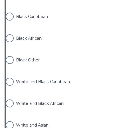
Black Caribbean
Black African
Black Other
White and Black Caribbean
White and Black African
White and Asian