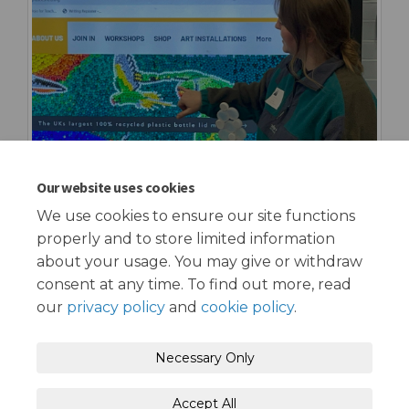
Our website uses cookies
We use cookies to ensure our site functions
properly and to store limited information
about your usage. You may give or withdraw
consent at any time. To find out more, read
our
privacy policy
and
cookie policy
.
Terms and Conditions
Privacy Policy
Necessary Only
Moderation Policy
Accessibility
Technical Support
Accept All