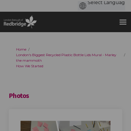
You are here:
Home
London's Biggest Recycled Plastic Bottle Lids Mural - Marley
the mammoth
How We Started
Photos