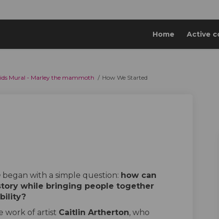
Home
Active c
 Lids Mural - Marley the mammoth
How We Started
ed on Facebook
Started on Linkedin
e Started link
rted on X (formerly Twitter)
h
began with a simple question:
how can
story while bringing people together
bility?
 work of artist
Caitlin Artherton
, who