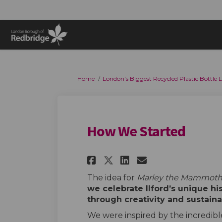
You are here:
Home
London's Biggest Recycled Plastic Bottle
How We Started
Share How We Start
Share How We 
Email How W
Share How We Sta
The idea for
Marley the Mammot
we celebrate Ilford’s unique hi
through creativity and sustaina
We were inspired by the incredible