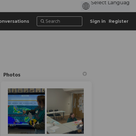
onversations
Sign in
Register
Photos