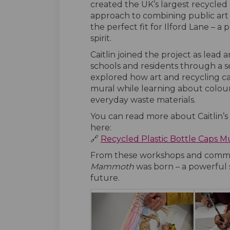
created the UK’s largest recycled p
approach to combining public art 
the perfect fit for Ilford Lane – a 
spirit.
Caitlin joined the project as lead
schools and residents through a s
explored how art and recycling ca
mural while learning about colour,
everyday waste materials.
You can read more about Caitlin’s
here:
🔗
Recycled Plastic Bottle Caps M
From these workshops and commu
Mammoth
was born – a powerful s
future.