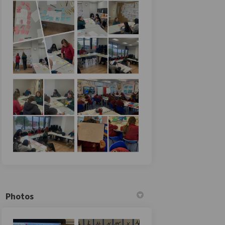
Photos