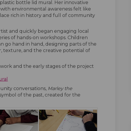
lastic bottle lid mural. Her innovative
with environmental awareness felt like
place rich in history and full of community
 artist and quickly began engaging local
eries of hands-on workshops. Children
n go hand in hand, designing parts of the
 texture, and the creative potential of
 work and the early stages of the project
ural
nity conversations,
Marley the
ymbol of the past, created for the