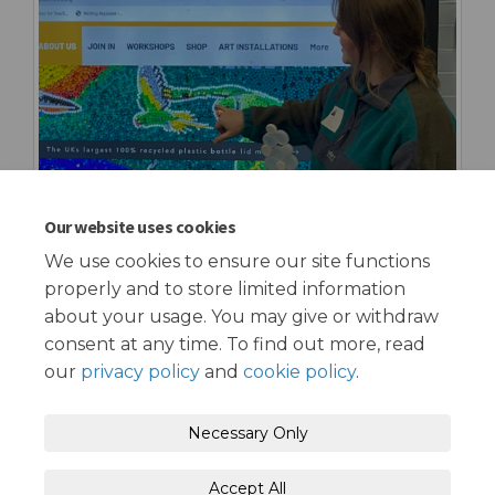
Our website uses cookies
We use cookies to ensure our site functions
properly and to store limited information
about your usage. You may give or withdraw
consent at any time. To find out more, read
our
privacy policy
and
cookie policy
.
Terms and Conditions
Privacy Policy
Necessary Only
Moderation Policy
Accessibility
Technical Support
Accept All