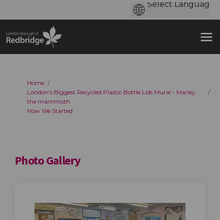
You are here:
Home
London's Biggest Recycled Plastic Bottle Lids Mural - Marley
the mammoth
How We Started
Photo Gallery