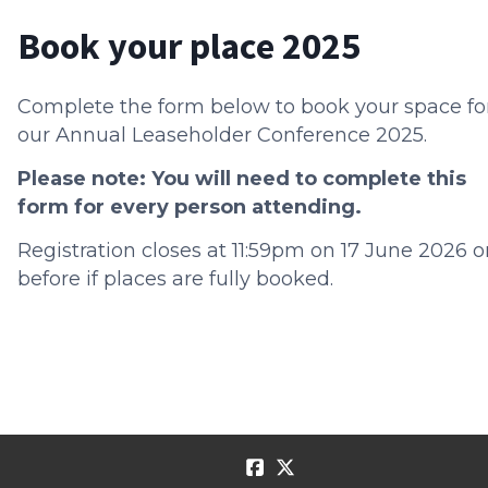
Book your place 2025
Complete the form below to book your space fo
our Annual Leaseholder Conference 2025.
Please note: You will need to complete this
form for every person attending.
Registration closes at 11:59pm on 17 June 2026 o
before if places are fully booked.