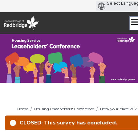
Skip
to
content
Home
/
Housing Leaseholders' Conference
/
Book your place 202
CLOSED: This survey has concluded.