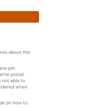
iews about the
ire per
same postal
 not able to
sidered when
ide on how to