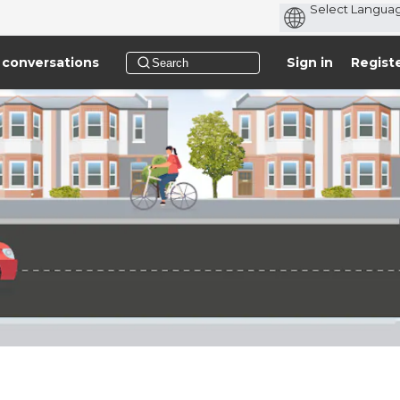
 conversations
Sign in
Regist