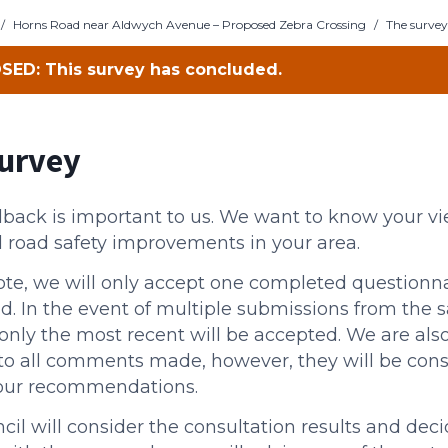
/
Horns Road near Aldwych Avenue – Proposed Zebra Crossing
/
The survey
SED: This survey has concluded.
urvey
dback is important to us. We want to know your v
 road safety improvements in your area.
ote, we will only accept one completed questionna
d. In the event of multiple submissions from the 
only the most recent will be accepted. We are also
to all comments made, however, they will be con
our recommendations.
il will consider the consultation results and dec