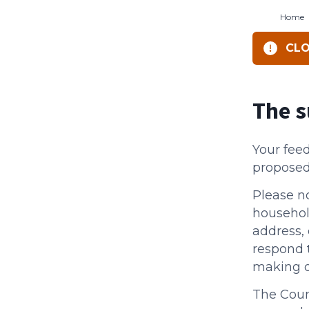
Home
CLO
The s
Your fee
proposed
Please n
househol
address, 
respond 
making 
The Counc