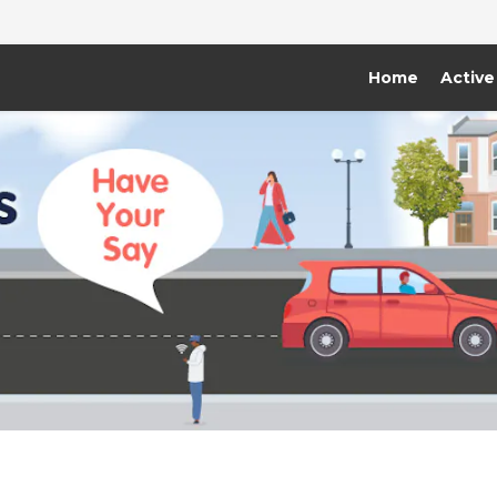
Home
Active