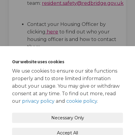
team:
resident.safety@redbridge.gov.uk
(External link)
(External link)
Contact your Housing Officer by
clicking
here
to find out who your
housing officer is and how to contact
them.
top of the page
Our website uses cookies
We use cookies to ensure our site functions
properly and to store limited information
about your usage. You may give or withdraw
consent at any time. To find out more, read
our
privacy policy
and
cookie policy
.
Terms and Conditions
Privacy Policy
Necessary Only
Moderation Policy
Accessibility
Technical Support
Accept All