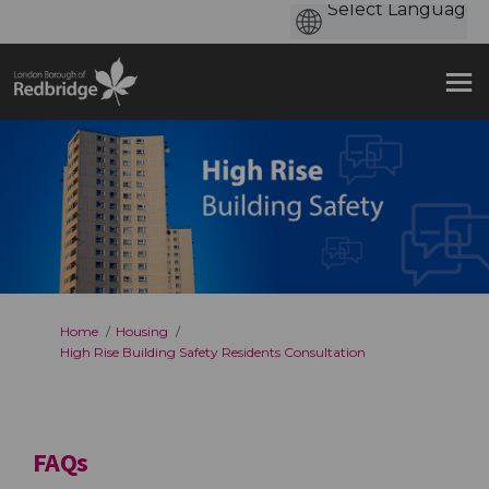
You are here:
Home
Housing
High Rise Building Safety Residents Consultation
FAQs