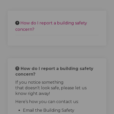
How do I report a building safety
concern?
How do I report a building safety
concern?
If you notice something
that
doesn’t
look safe, please let us
know right away!
Here’s
how you can contact us:
Email the Building Safety