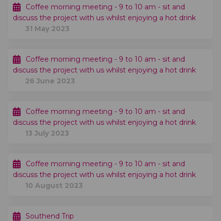
Coffee morning meeting - 9 to 10 am - sit and
discuss the project with us whilst enjoying a hot drink
31 May 2023
Coffee morning meeting - 9 to 10 am - sit and
discuss the project with us whilst enjoying a hot drink
26 June 2023
Coffee morning meeting - 9 to 10 am - sit and
discuss the project with us whilst enjoying a hot drink
13 July 2023
Coffee morning meeting - 9 to 10 am - sit and
discuss the project with us whilst enjoying a hot drink
10 August 2023
Southend Trip