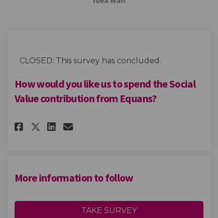
CLOSED: This survey has concluded.
How would you like us to spend the Social
Value contribution from Equans?
Share How would you like us t
Share How would you like
Email How would you li
Share How would you like us
More information to follow
TAKE SURVEY