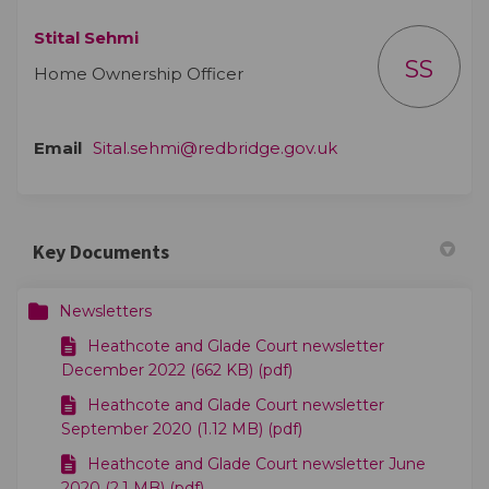
Stital Sehmi
SS
Home Ownership Officer
(External link)
Email
Sital.sehmi@redbridge.gov.uk
Key Documents
Newsletters
Heathcote and Glade Court newsletter
December 2022 (662 KB) (pdf)
Heathcote and Glade Court newsletter
September 2020 (1.12 MB) (pdf)
Heathcote and Glade Court newsletter June
2020 (2.1 MB) (pdf)