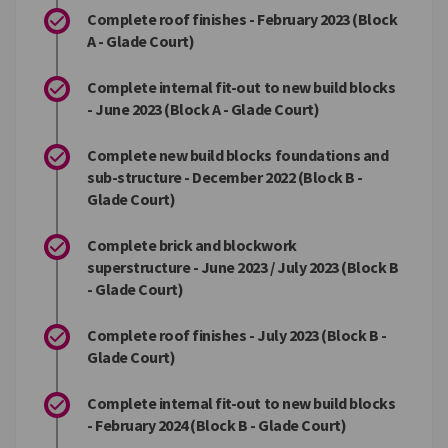
Complete roof finishes - February 2023 (Block
A - Glade Court)
Complete internal fit-out to new build blocks
- June 2023 (Block A - Glade Court)
Complete new build blocks foundations and
sub-structure - December 2022 (Block B -
Glade Court)
Complete brick and blockwork
superstructure - June 2023 / July 2023 (Block B
- Glade Court)
Complete roof finishes - July 2023 (Block B -
Glade Court)
Complete internal fit-out to new build blocks
- February 2024 (Block B - Glade Court)