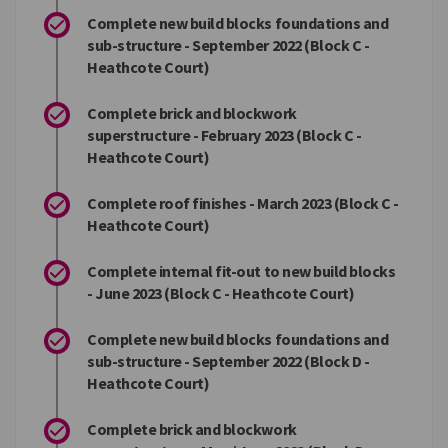
Complete new build blocks foundations and
sub-structure - September 2022 (Block C -
Heathcote Court)
Complete brick and blockwork
superstructure - February 2023 (Block C -
Heathcote Court)
Complete roof finishes - March 2023 (Block C -
Heathcote Court)
Complete internal fit-out to new build blocks
- June 2023 (Block C - Heathcote Court)
Complete new build blocks foundations and
sub-structure - September 2022 (Block D -
Heathcote Court)
Complete brick and blockwork