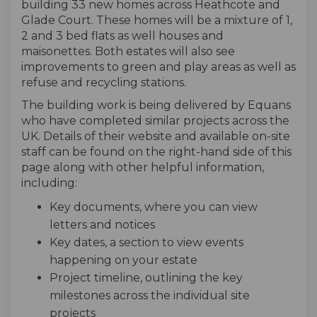
building 33 new homes across Heathcote and
Glade Court. These homes will be a mixture of 1,
2 and 3 bed flats as well houses and
maisonettes. Both estates will also see
improvements to green and play areas as well as
refuse and recycling stations.
The building work is being delivered by Equans
who have completed similar projects across the
UK. Details of their website and available on-site
staff can be found on the right-hand side of this
page along with other helpful information,
including:
Key documents, where you can view
letters and notices
Key dates, a section to view events
happening on your estate
Project timeline, outlining the key
milestones across the individual site
projects