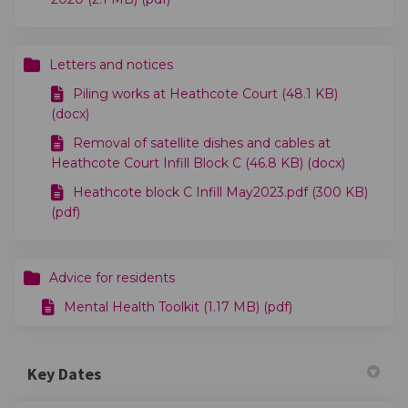
Letters and notices
Piling works at Heathcote Court (48.1 KB)
(docx)
Removal of satellite dishes and cables at
Heathcote Court Infill Block C (46.8 KB) (docx)
Heathcote block C Infill May2023.pdf (300 KB)
(pdf)
Advice for residents
Mental Health Toolkit (1.17 MB) (pdf)
Key Dates