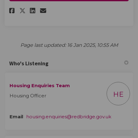
Share More information to fo
Share More information t
Email More informatio
Share More information to f
Page last updated: 16 Jan 2025, 10:55 AM
Who's Listening
Housing Enquiries Team
HE
Housing Officer
(External li
Email
housing.enquiries@redbridge.gov.uk