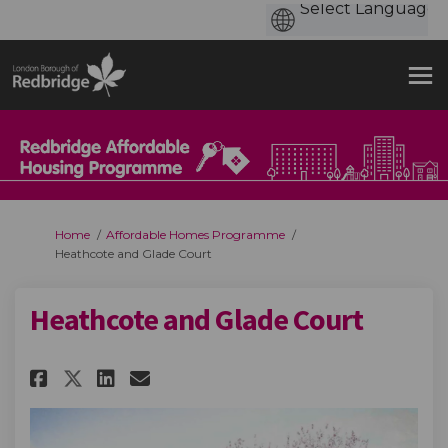
You are here:
Home
Affordable Homes Programme
Heathcote and Glade Court
Heathcote and Glade Court
Share Heathcote and Glade Cou
Share Heathcote and Glad
Email Heathcote and Gl
Share Heathcote and Glade C