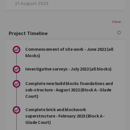
21 August 2023
More..
Project Timeline
Commencement of site work - June 2022 (all
blocks)
Investigative surveys - July 2022 (all blocks)
Complete new build blocks foundations and
sub-structure - August 2022 (Block A - Glade
Court)
Complete brick and blockwork
superstructure - February 2023 (Block A -
Glade Court)