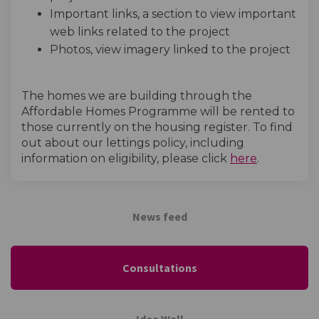
Important links, a section to view important
web links related to the project
Photos, view imagery linked to the project
The homes we are building through the
Affordable Homes Programme will be rented to
those currently on the housing register. To find
out about our lettings policy, including
(External l
information on eligibility, please click
here
.
News feed
Consultations
Idea Wall