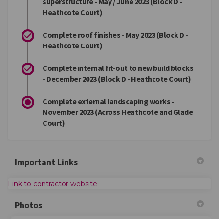
superstructure - May / June 2023 (Block D -
Heathcote Court)
Complete roof finishes - May 2023 (Block D -
Heathcote Court)
Complete internal fit-out to new build blocks
- December 2023 (Block D - Heathcote Court)
Complete external landscaping works -
November 2023 (Across Heathcote and Glade
Court)
Important Links
(External link)
Link to contractor website
Photos