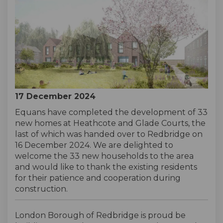
17 December 2024
Equans have completed the development of 33
new homes at Heathcote and Glade Courts, the
last of which was handed over to Redbridge on
16 December 2024. We are delighted to
welcome the 33 new households to the area
and would like to thank the existing residents
for their patience and cooperation during
construction.
London Borough of Redbridge is proud be