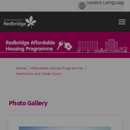
You are here:
Home
Affordable Homes Programme
Heathcote and Glade Court
Photo Gallery