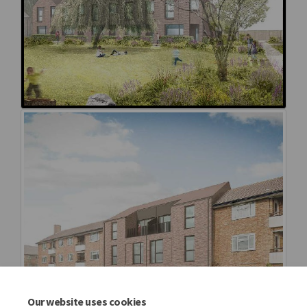
Our website uses cookies