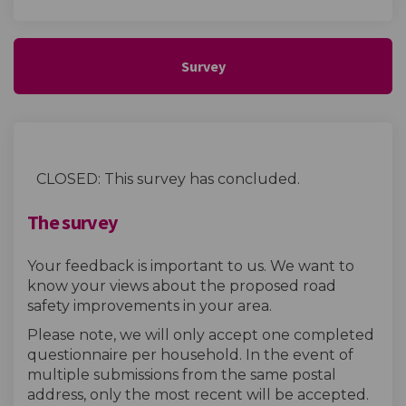
Survey
CLOSED: This survey has concluded.
The survey
Your feedback is important to us. We want to
know your views about the proposed road
safety improvements in your area.
Please note, we will only accept one completed
questionnaire per household. In the event of
multiple submissions from the same postal
address, only the most recent will be accepted.