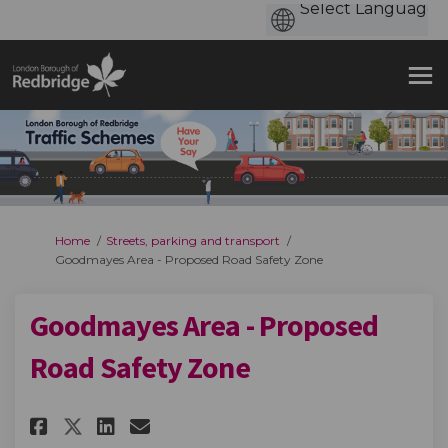
You are here:
Home
Streets, parking and transport
Goodmayes Area - Proposed Road Safety Zone
Goodmayes Area - Proposed
Road Safety Zone
Share Goodmayes Area - Propose
Share Goodmayes Area - Pr
Email Goodmayes Area -
Share Goodmayes Area - Propo