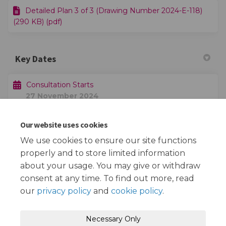
Detailed Plan 3 of 3 (Drawing Number 2024-E-118)
(290 KB) (pdf)
Key Dates
Consultation Starts
27 November 2024
Our website uses cookies
Consultation Ends
19 December 2024
We use cookies to ensure our site functions
properly and to store limited information
about your usage. You may give or withdraw
consent at any time. To find out more, read
our
privacy policy
and
cookie policy
.
Terms and Conditions
Privacy Policy
Necessary Only