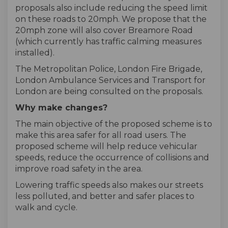
proposals also include reducing the speed limit
on these roads to 20mph. We propose that the
20mph zone will also cover Breamore Road
(which currently has traffic calming measures
installed).
The Metropolitan Police, London Fire Brigade,
London Ambulance Services and Transport for
London are being consulted on the proposals.
Why make changes?
The main objective of the proposed scheme is to
make this area safer for all road users. The
proposed scheme will help reduce vehicular
speeds, reduce the occurrence of collisions and
improve road safety in the area.
Lowering traffic speeds also makes our streets
less polluted, and better and safer places to
walk and cycle.