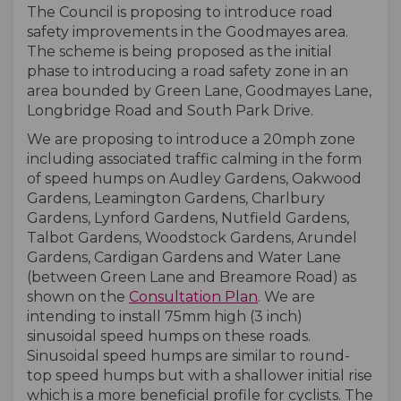
The Council is proposing to introduce road
safety improvements in the Goodmayes area.
The scheme is being proposed as the initial
phase to introducing a road safety zone in an
area bounded by Green Lane, Goodmayes Lane,
Longbridge Road and South Park Drive.
We are proposing to introduce a 20mph zone
including associated traffic calming in the form
of speed humps on Audley Gardens, Oakwood
Gardens, Leamington Gardens, Charlbury
Gardens, Lynford Gardens, Nutfield Gardens,
Talbot Gardens, Woodstock Gardens, Arundel
Gardens, Cardigan Gardens and Water Lane
(between Green Lane and Breamore Road) as
shown on the
Consultation Plan
. We are
intending to install 75mm high (3 inch)
sinusoidal speed humps on these roads.
Sinusoidal speed humps are similar to round-
top speed humps but with a shallower initial rise
which is a more beneficial profile for cyclists. The