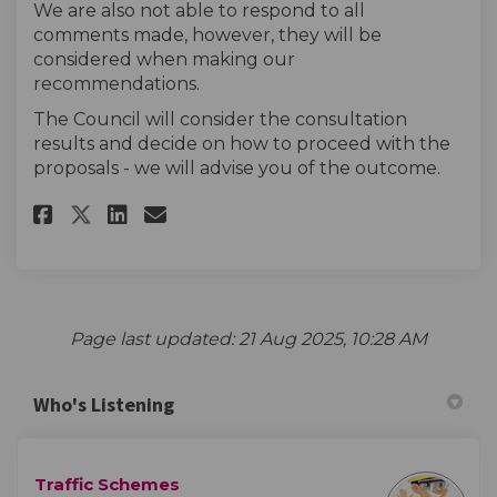
We are also not able to respond to all
comments made, however, they will be
considered when making our
recommendations.
The Council will consider the consultation
results and decide on how to proceed with the
proposals - we will advise you of the outcome.
Share The survey on Facebook
Share The survey on Linke
Email The survey link
Share The survey on X (forme
Page last updated: 21 Aug 2025, 10:28 AM
Who's Listening
Traffic Schemes