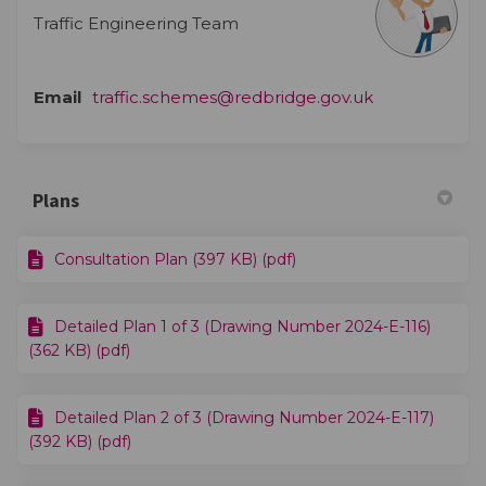
Traffic Engineering Team
(External link)
Email
traffic.schemes@redbridge.gov.uk
Plans
Consultation Plan (397 KB) (pdf)
Detailed Plan 1 of 3 (Drawing Number 2024-E-116)
(362 KB) (pdf)
Detailed Plan 2 of 3 (Drawing Number 2024-E-117)
(392 KB) (pdf)