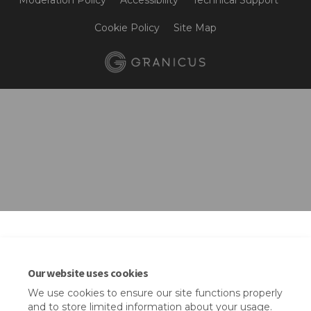
Moderation Policy
Accessibility
Technical Support
Cookie Policy
Site Map
Our website uses cookies
We use cookies to ensure our site functions properly
and to store limited information about your usage.