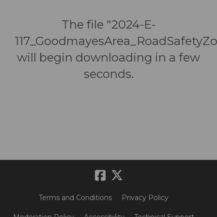
The file "2024-E-
117_GoodmayesArea_RoadSafetyZo
will begin downloading in a few
seconds.
Terms and Conditions
Privacy Policy