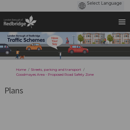
You are here:
Home
Streets, parking and transport
Goodmayes Area - Proposed Road Safety Zone
Plans