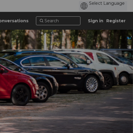
onversations
Sign in
Register