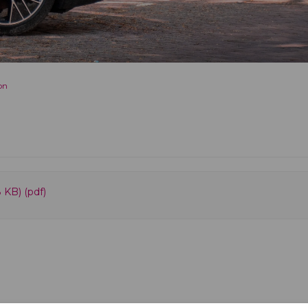
on
 KB) (pdf)