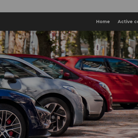
Home
Active c