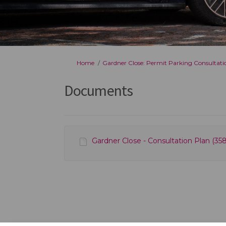
You are here:
Home
Gardner Close: Permit Parking Consultati
Documents
Gardner Close - Consultation Plan (358