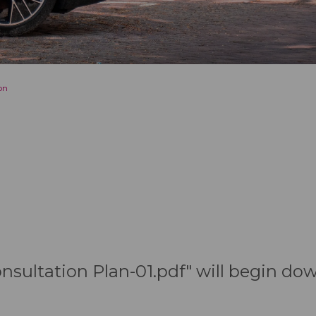
on
Consultation Plan-01.pdf" will begin do