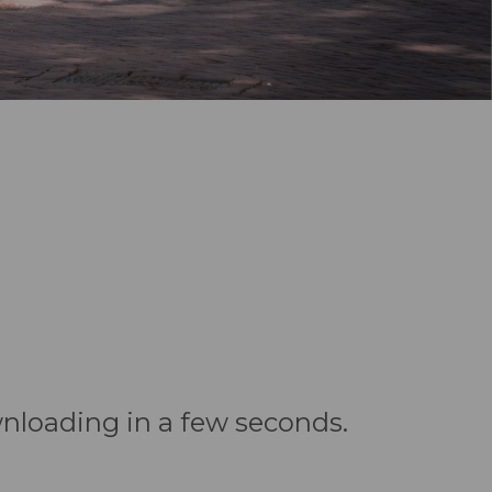
wnloading in a few seconds.