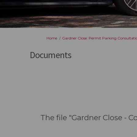
You are here:
Home
Gardner Close: Permit Parking Consultati
Documents
The file "Gardner Close - 