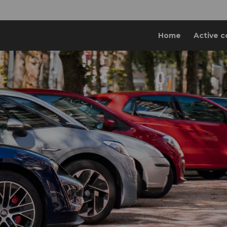
Home
Active c