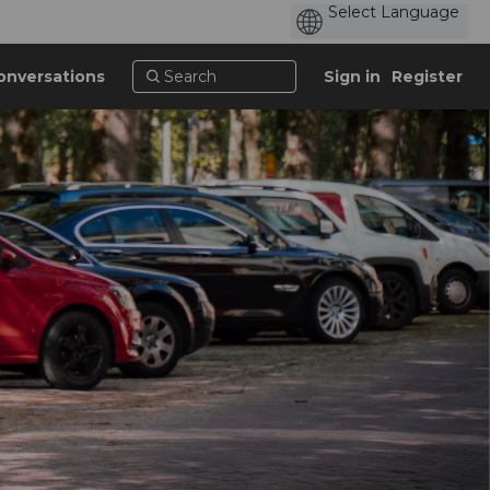
onversations
Sign in
Register