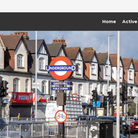
Home
Active