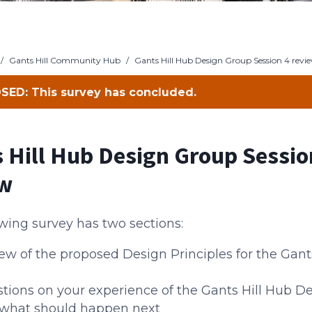
/
Gants Hill Community Hub
/
Gants Hill Hub Design Group Session 4 revi
SED: This survey has concluded.
 Hill Hub Design Group Sessio
ew
wing survey has two sections:
ew of the proposed Design Principles for the Gant
tions on your experience of the Gants Hill Hub D
what should happen next