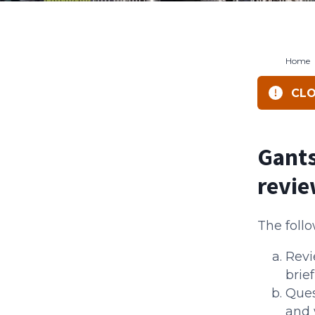
Home
CLO
Gants
revi
The follo
Revi
brief
Ques
and 