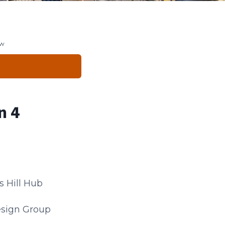
ew
n 4
s Hill Hub
esign Group