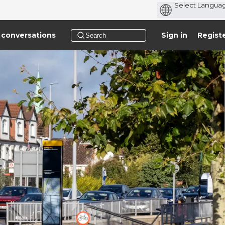
 conversations
Sign in
Regist