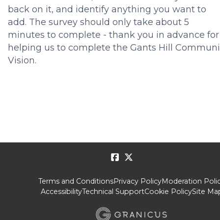
back on it, and identify anything you want to
add.
The survey should only take about 5
minutes to complete
- thank you in advance for
helping us to complete the Gants Hill Communi
Vision.
Terms and Conditions
Privacy Policy
Moderation Poli
Accessibility
Technical Support
Cookie Policy
Site Ma