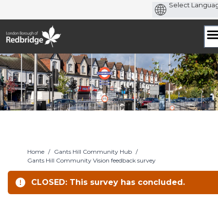
Skip
to
content
Home
/
Gants Hill Community Hub
/
Gants Hill Community Vision feedback survey
CLOSED: This survey has concluded.