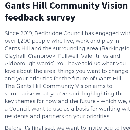
Gants Hill Community Vision
feedback survey
Since 2019, Redbridge Council has engaged wit
over 1,200 people who live, work and play in
Gants Hill and the surrounding area (Barkingsid
Clayhall, Cranbrook, Fullwell, Valentines and
Aldborough wards). You have told us what you
love about the area, things you want to change
and your priorities for the future of Gants Hill.
The Gants Hill Community Vision aims to
summarise what you've said, highlighting the
key themes for now and the future - which we, 
a Council, want to use as a basis for working wi
residents and partners on your priorities.
Before it's finalised, we want to invite you to fe