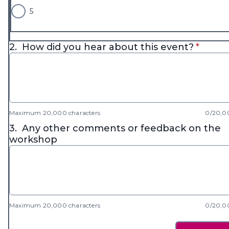
5
* requi
2.
How did you hear about this event?
*
Maximum 20,000 characters
0/20,0
3.
Any other comments or feedback on the
workshop
Maximum 20,000 characters
0/20,0