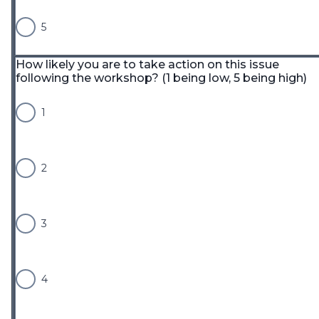
5
How likely you are to take action on this issue
following the workshop? (1 being low, 5 being high)
1
2
3
4