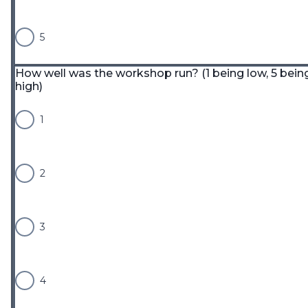
5
How well was the workshop run? (1 being low, 5 bein
high)
1
2
3
4