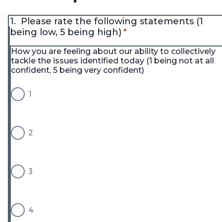
1.
Please rate the following statements (1
* required
being low, 5 being high)
*
How you are feeling about our ability to collectively
tackle the issues identified today (1 being not at all
confident, 5 being very confident)
1
2
3
4