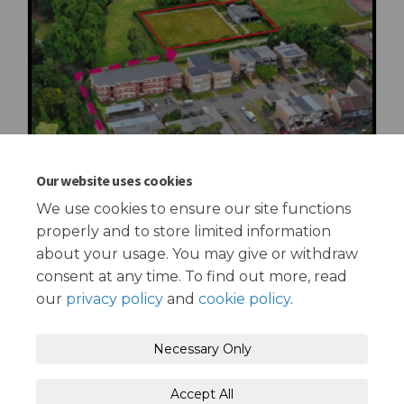
Our website uses cookies
We use cookies to ensure our site functions
properly and to store limited information
about your usage. You may give or withdraw
consent at any time. To find out more, read
our
privacy policy
and
cookie policy
.
Terms and Conditions
Privacy Policy
Necessary Only
Moderation Policy
Accessibility
Technical Support
Accept All