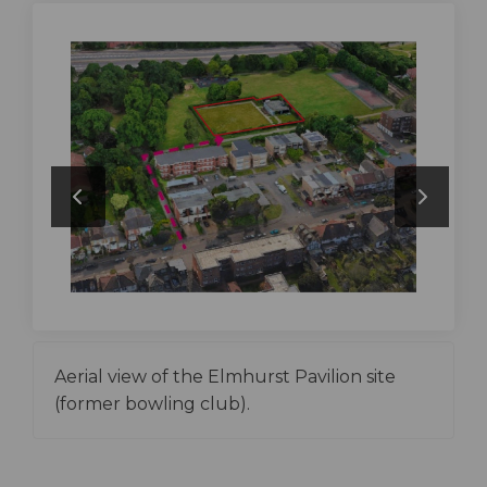
Aerial view of the Elmhurst Pavilion site
(former bowling club).