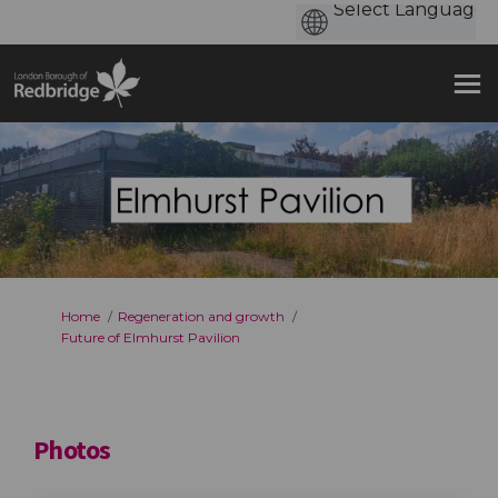
You are here:
Home
Regeneration and growth
Future of Elmhurst Pavilion
Photos